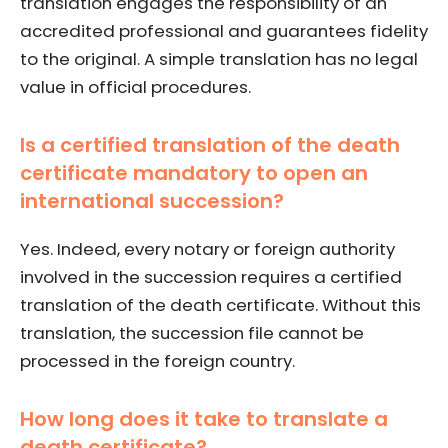
translation engages the responsibility of an
accredited professional and guarantees fidelity
to the original. A simple translation has no legal
value in official procedures.
Is a certified translation of the death
certificate mandatory to open an
international succession?
Yes. Indeed, every notary or foreign authority
involved in the succession requires a certified
translation of the death certificate. Without this
translation, the succession file cannot be
processed in the foreign country.
How long does it take to translate a
death certificate?