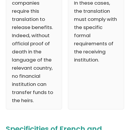
companies
In these cases,
require this
the translation
translation to
must comply with
release benefits.
the specific
Indeed, without
formal
official proof of
requirements of
death in the
the receiving
language of the
institution.
relevant country,
no financial
institution can
transfer funds to
the heirs.
Specificities of French and