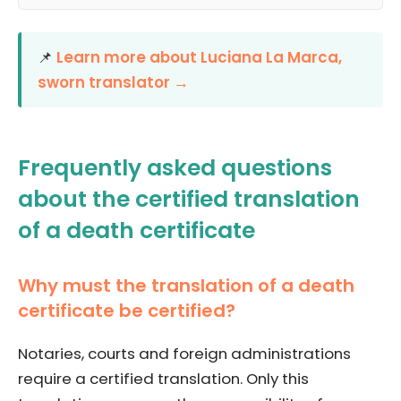
📌
Learn more about Luciana La Marca,
sworn translator →
Frequently asked questions
about the certified translation
of a death certificate
Why must the translation of a death
certificate be certified?
Notaries, courts and foreign administrations
require a certified translation. Only this