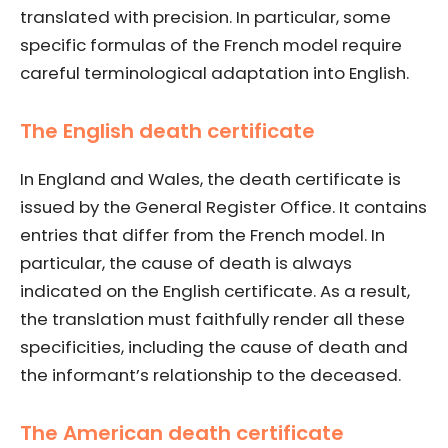
translated with precision. In particular, some
specific formulas of the French model require
careful terminological adaptation into English.
The English death certificate
In England and Wales, the death certificate is
issued by the General Register Office. It contains
entries that differ from the French model. In
particular, the cause of death is always
indicated on the English certificate. As a result,
the translation must faithfully render all these
specificities, including the cause of death and
the informant’s relationship to the deceased.
The American death certificate