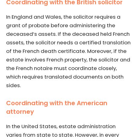
Coordinating with the British solicitor
In England and Wales, the solicitor requires a
grant of probate before administering the
deceased’s assets. If the deceased held French
assets, the solicitor needs a certified translation
of the French death certificate. Moreover, if the
estate involves French property, the solicitor and
the French notaire must coordinate closely,
which requires translated documents on both
sides.
Coordinating with the American
attorney
In the United States, estate administration
varies from state to state. However, in every