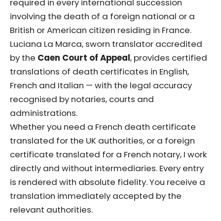
required in every international succession
involving the death of a foreign national or a
British or American citizen residing in France.
Luciana La Marca, sworn translator accredited
by the
Caen Court of Appeal
, provides certified
translations of death certificates in English,
French and Italian — with the legal accuracy
recognised by notaries, courts and
administrations.
Whether you need a French death certificate
translated for the UK authorities, or a foreign
certificate translated for a French notary, I work
directly and without intermediaries. Every entry
is rendered with absolute fidelity. You receive a
translation immediately accepted by the
relevant authorities.