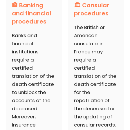
🏦 Banking
🏛️ Consular
and financial
procedures
procedures
The British or
Banks and
American
financial
consulate in
institutions
France may
require a
require a
certified
certified
translation of the
translation of the
death certificate
death certificate
to unblock the
for the
accounts of the
repatriation of
deceased.
the deceased or
Moreover,
the updating of
insurance
consular records.