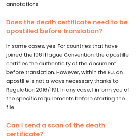
annotations.
Does the death certificate need to be
apostilled before translation?
In some cases, yes. For countries that have
joined the 1961 Hague Convention, the apostille
certifies the authenticity of the document
before translation. However, within the EU, an
apostille is not always necessary thanks to
Regulation 2016/1191. In any case, I inform you of
the specific requirements before starting the
file.
Can I send a scan of the death
certificate?