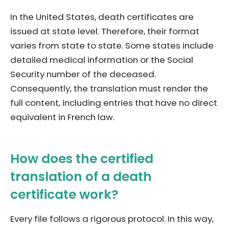
In the United States, death certificates are
issued at state level. Therefore, their format
varies from state to state. Some states include
detailed medical information or the Social
Security number of the deceased.
Consequently, the translation must render the
full content, including entries that have no direct
equivalent in French law.
How does the certified
translation of a death
certificate work?
Every file follows a rigorous protocol. In this way,