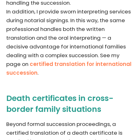
handling the succession.
In addition, I provide sworn interpreting services
during notarial signings. In this way, the same
professional handles both the written
translation and the oral interpreting — a
decisive advantage for international families
dealing with a complex succession. See my
page on
certified translation for international
succession
.
Death certificates in cross-
border family situations
Beyond formal succession proceedings, a
certified translation of a death certificate is