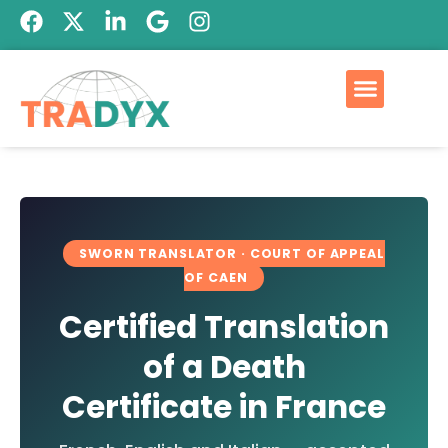
SWORN TRANSLATOR · COURT OF APPEAL
OF CAEN
Certified Translation
of a Death
Certificate in France