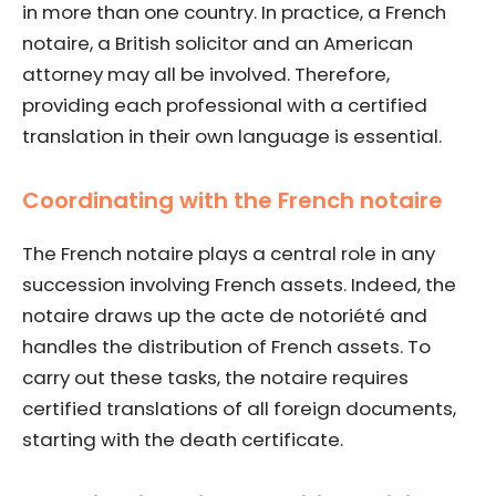
in more than one country. In practice, a French
notaire, a British solicitor and an American
attorney may all be involved. Therefore,
providing each professional with a certified
translation in their own language is essential.
Coordinating with the French notaire
The French notaire plays a central role in any
succession involving French assets. Indeed, the
notaire draws up the acte de notoriété and
handles the distribution of French assets. To
carry out these tasks, the notaire requires
certified translations of all foreign documents,
starting with the death certificate.