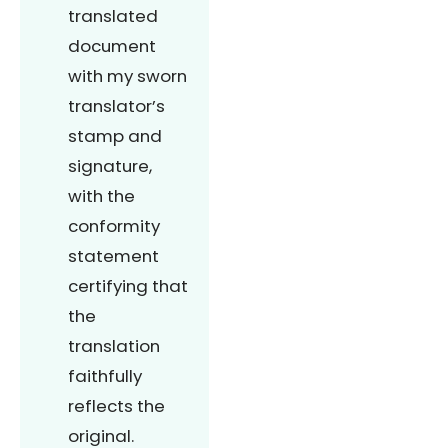
translated
document
with my sworn
translator’s
stamp and
signature,
with the
conformity
statement
certifying that
the
translation
faithfully
reflects the
original.