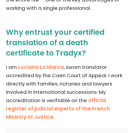
working with a single professional.
Why entrust your certified
translation of a death
certificate to Tradyx?
I am
Luciana La Marca
, sworn translator
accredited by the Caen Court of Appeal. I work
directly with families, notaries and lawyers
involved in international successions. My
accreditation is verifiable on the
official
register of judicial experts of the French
Ministry of Justice
.