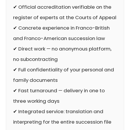
✔ Official accreditation verifiable on the
register of experts at the Courts of Appeal
✔ Concrete experience in Franco-British
and Franco-American succession law
✔ Direct work — no anonymous platform,
no subcontracting
✔ Full confidentiality of your personal and
family documents
✔ Fast turnaround — delivery in one to
three working days
✔ Integrated service: translation and
interpreting for the entire succession file