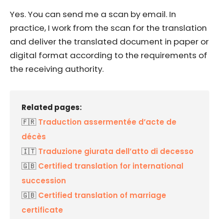
Yes. You can send me a scan by email. In
practice, I work from the scan for the translation
and deliver the translated document in paper or
digital format according to the requirements of
the receiving authority.
Related pages:
🇫🇷
Traduction assermentée d’acte de
décès
🇮🇹
Traduzione giurata dell’atto di decesso
🇬🇧
Certified translation for international
succession
🇬🇧
Certified translation of marriage
certificate