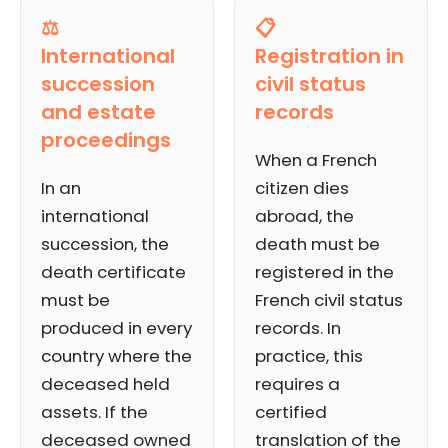
⚖️
📋
International
Registration in
succession
civil status
and estate
records
proceedings
When a French
In an
citizen dies
international
abroad, the
succession, the
death must be
death certificate
registered in the
must be
French civil status
produced in every
records. In
country where the
practice, this
deceased held
requires a
assets. If the
certified
deceased owned
translation of the