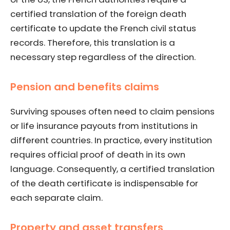
certified translation of the foreign death
certificate to update the French civil status
records. Therefore, this translation is a
necessary step regardless of the direction.
Pension and benefits claims
Surviving spouses often need to claim pensions
or life insurance payouts from institutions in
different countries. In practice, every institution
requires official proof of death in its own
language. Consequently, a certified translation
of the death certificate is indispensable for
each separate claim.
Property and asset transfers