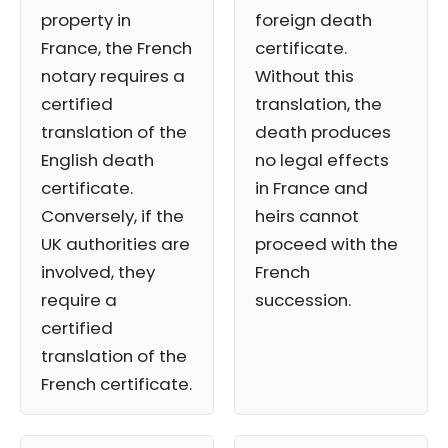
property in
foreign death
France, the French
certificate.
notary requires a
Without this
certified
translation, the
translation of the
death produces
English death
no legal effects
certificate.
in France and
Conversely, if the
heirs cannot
UK authorities are
proceed with the
involved, they
French
require a
succession.
certified
translation of the
French certificate.