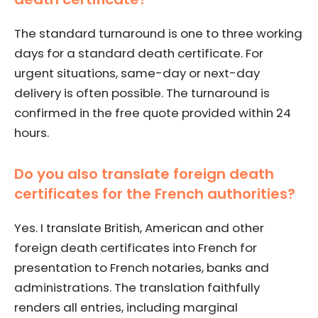
The standard turnaround is one to three working
days for a standard death certificate. For
urgent situations, same-day or next-day
delivery is often possible. The turnaround is
confirmed in the free quote provided within 24
hours.
Do you also translate foreign death
certificates for the French authorities?
Yes. I translate British, American and other
foreign death certificates into French for
presentation to French notaries, banks and
administrations. The translation faithfully
renders all entries, including marginal