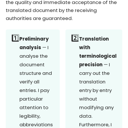
the quality and immediate acceptance of the
translated document by the receiving
authorities are guaranteed.
1️⃣
2️⃣
Preliminary
Translation
analysis
— I
with
analyse the
terminological
document
precision
— I
structure and
carry out the
verify all
translation
entries. I pay
entry by entry
particular
without
attention to
modifying any
legibility,
data.
abbreviations
Furthermore, I