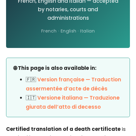
French, English and Italian — accepted
by notaries, courts and
administrations
French · English · Italian
🌐 This page is also available in:
🇫🇷
Version française — Traduction
assermentée d’acte de décès
🇮🇹
Versione italiana — Traduzione
giurata dell’atto di decesso
Certified translation of a death certificate
is