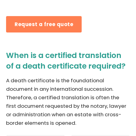
Request a free quote
When is a certified translation
of a death certificate required?
A death certificate is the foundational
document in any international succession.
Therefore, a certified translation is often the
first document requested by the notary, lawyer
or administration when an estate with cross-
border elements is opened.