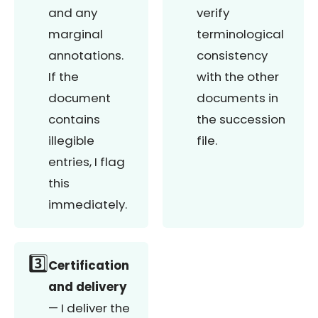
and any
verify
marginal
terminological
annotations.
consistency
If the
with the other
document
documents in
contains
the succession
illegible
file.
entries, I flag
this
immediately.
3️⃣
Certification
and delivery
— I deliver the