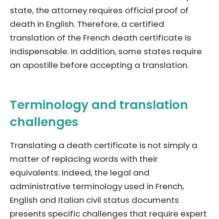
state, the attorney requires official proof of
death in English. Therefore, a certified
translation of the French death certificate is
indispensable. In addition, some states require
an apostille before accepting a translation.
Terminology and translation
challenges
Translating a death certificate is not simply a
matter of replacing words with their
equivalents. Indeed, the legal and
administrative terminology used in French,
English and Italian civil status documents
presents specific challenges that require expert