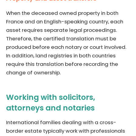
When the deceased owned property in both
France and an English-speaking country, each
asset requires separate legal proceedings.
Therefore, the certified translation must be
produced before each notary or court involved.
In addition, land registries in both countries
require this translation before recording the
change of ownership.
Working with solicitors,
attorneys and notaries
International families dealing with a cross-
border estate typically work with professionals