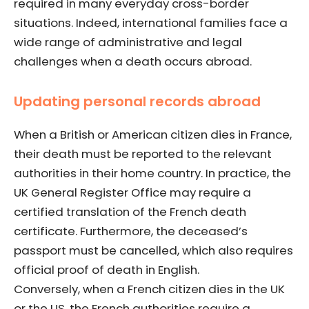
required in many everyday cross-border
situations. Indeed, international families face a
wide range of administrative and legal
challenges when a death occurs abroad.
Updating personal records abroad
When a British or American citizen dies in France,
their death must be reported to the relevant
authorities in their home country. In practice, the
UK General Register Office may require a
certified translation of the French death
certificate. Furthermore, the deceased’s
passport must be cancelled, which also requires
official proof of death in English.
Conversely, when a French citizen dies in the UK
or the US, the French authorities require a