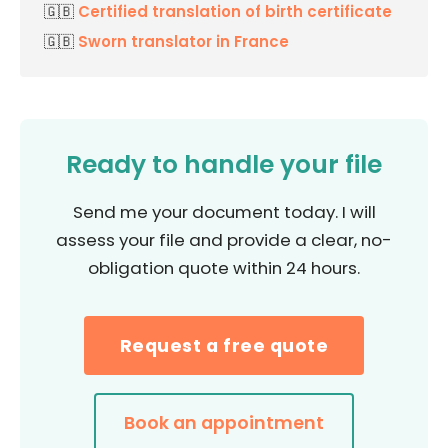
🇬🇧
Certified translation of birth certificate
🇬🇧
Sworn translator in France
Ready to handle your file
Send me your document today. I will
assess your file and provide a clear, no-
obligation quote within 24 hours.
Request a free quote
Book an appointment