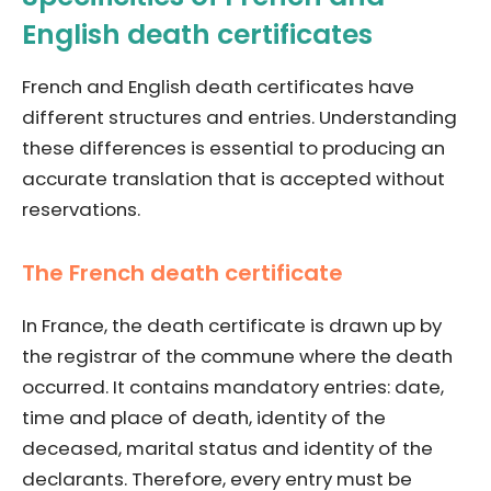
English death certificates
French and English death certificates have
different structures and entries. Understanding
these differences is essential to producing an
accurate translation that is accepted without
reservations.
The French death certificate
In France, the death certificate is drawn up by
the registrar of the commune where the death
occurred. It contains mandatory entries: date,
time and place of death, identity of the
deceased, marital status and identity of the
declarants. Therefore, every entry must be