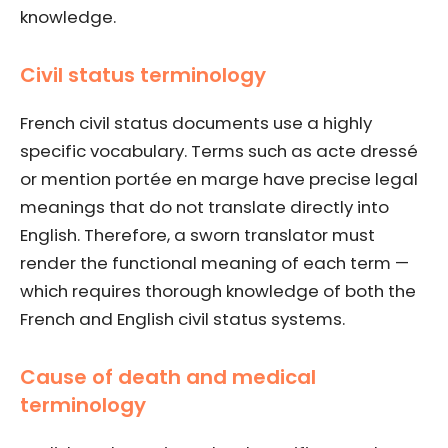
knowledge.
Civil status terminology
French civil status documents use a highly
specific vocabulary. Terms such as acte dressé
or mention portée en marge have precise legal
meanings that do not translate directly into
English. Therefore, a sworn translator must
render the functional meaning of each term —
which requires thorough knowledge of both the
French and English civil status systems.
Cause of death and medical
terminology