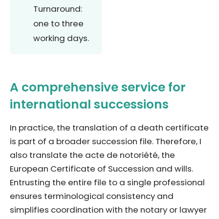
Turnaround:
one to three
working days.
A comprehensive service for
international successions
In practice, the translation of a death certificate
is part of a broader succession file. Therefore, I
also translate the acte de notoriété, the
European Certificate of Succession and wills.
Entrusting the entire file to a single professional
ensures terminological consistency and
simplifies coordination with the notary or lawyer