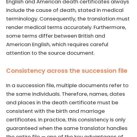
English and American death certificates always
include the cause of death, stated in medical
terminology. Consequently, the translation must
render medical terms accurately. Furthermore,
some terms differ between British and
American English, which requires careful
attention to the source document.
Consistency across the succession file
In a succession file, multiple documents refer to
the same individuals. Therefore, names, dates
and places in the death certificate must be
consistent with the birth and marriage
certificates. In practice, this consistency is only
guaranteed when the same translator handles
the entire file — one of the key advantages of