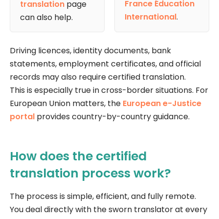
France Éducation
translation
page
International
.
can also help.
Driving licences, identity documents, bank
statements, employment certificates, and official
records may also require certified translation.
This is especially true in cross-border situations. For
European Union matters, the
European e-Justice
portal
provides country-by-country guidance.
How does the certified
translation process work?
The process is simple, efficient, and fully remote.
You deal directly with the sworn translator at every