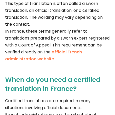
This type of translation is often called a sworn
translation, an official translation, or a certified
translation. The wording may vary depending on
the context.
In France, these terms generally refer to
translations prepared by a sworn expert registered
with a Court of Appeal. This requirement can be
verified directly on the
official French
administration website
.
When do you need a certified
translation in France?
Certified translations are required in many
situations involving official documents.
French administrations are often strict about