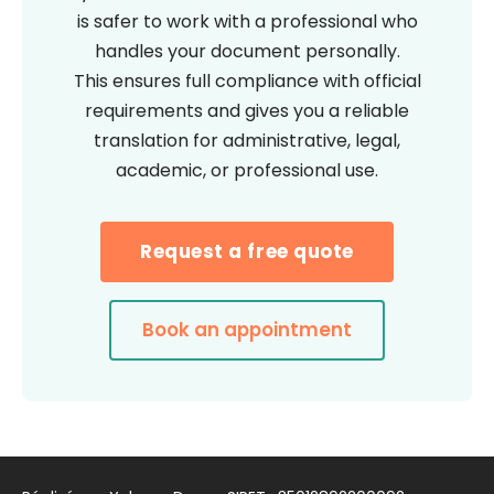
is safer to work with a professional who
handles your document personally.
This ensures full compliance with official
requirements and gives you a reliable
translation for administrative, legal,
academic, or professional use.
Request a free quote
Book an appointment