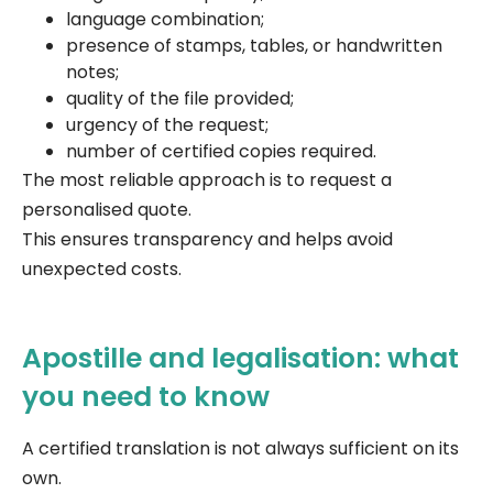
language combination;
presence of stamps, tables, or handwritten
notes;
quality of the file provided;
urgency of the request;
number of certified copies required.
The most reliable approach is to request a
personalised quote.
This ensures transparency and helps avoid
unexpected costs.
Apostille and legalisation: what
you need to know
A certified translation is not always sufficient on its
own.