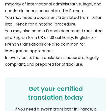
majority of international administrative, legal, and
academic needs encountered in France.
You may need a document translated from Italian
into French for a notarial procedure.
You may also need a French document translated
into English for a UK or US authority. English-to-
French translations are also common for
immigration applications.
In every case, the translation is accurate, legally
compliant, and prepared for official use.
Get your certified
translation today
If you need a sworn translator in France, it