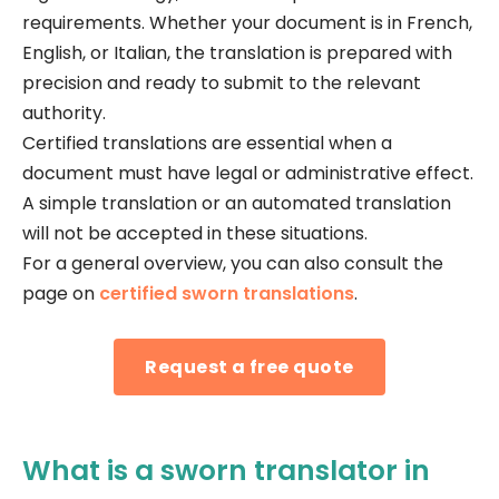
requirements. Whether your document is in French,
English, or Italian, the translation is prepared with
precision and ready to submit to the relevant
authority.
Certified translations are essential when a
document must have legal or administrative effect.
A simple translation or an automated translation
will not be accepted in these situations.
For a general overview, you can also consult the
page on
certified sworn translations
.
Request a free quote
What is a sworn translator in