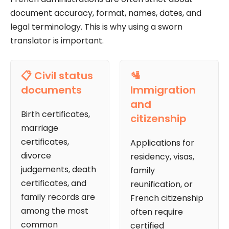
document accuracy, format, names, dates, and
legal terminology. This is why using a sworn
translator is important.
📋 Civil status
🛂
documents
Immigration
and
Birth certificates,
citizenship
marriage
certificates,
Applications for
divorce
residency, visas,
judgements, death
family
certificates, and
reunification, or
family records are
French citizenship
among the most
often require
common
certified