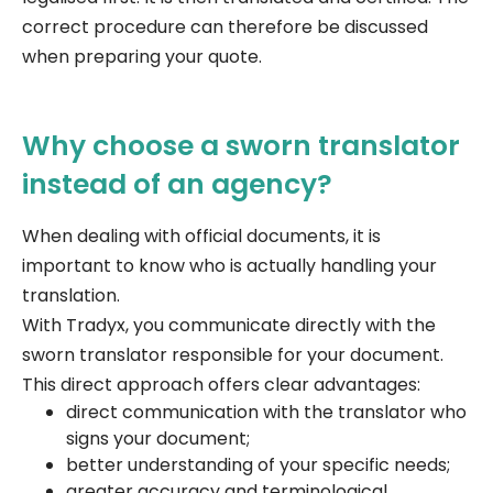
correct procedure can therefore be discussed
when preparing your quote.
Why choose a sworn translator
instead of an agency?
When dealing with official documents, it is
important to know who is actually handling your
translation.
With Tradyx, you communicate directly with the
sworn translator responsible for your document.
This direct approach offers clear advantages:
direct communication with the translator who
signs your document;
better understanding of your specific needs;
greater accuracy and terminological