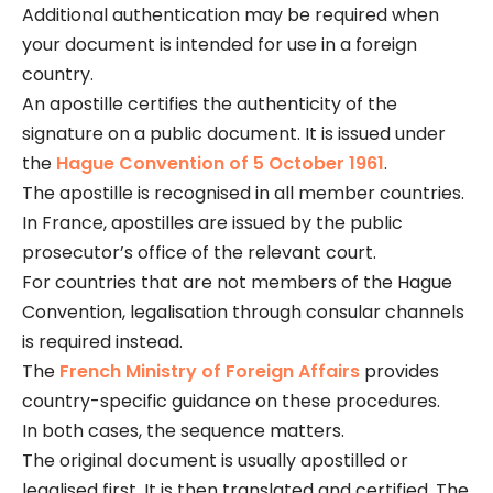
Additional authentication may be required when
your document is intended for use in a foreign
country.
An apostille certifies the authenticity of the
signature on a public document. It is issued under
the
Hague Convention of 5 October 1961
.
The apostille is recognised in all member countries.
In France, apostilles are issued by the public
prosecutor’s office of the relevant court.
For countries that are not members of the Hague
Convention, legalisation through consular channels
is required instead.
The
French Ministry of Foreign Affairs
provides
country-specific guidance on these procedures.
In both cases, the sequence matters.
The original document is usually apostilled or
legalised first. It is then translated and certified. The