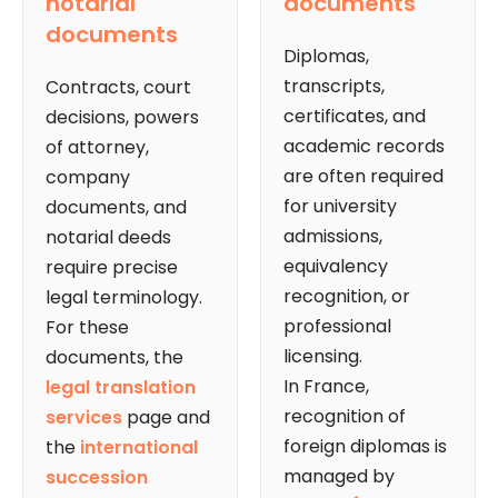
notarial
documents
documents
Diplomas,
transcripts,
Contracts, court
certificates, and
decisions, powers
academic records
of attorney,
are often required
company
for university
documents, and
admissions,
notarial deeds
equivalency
require precise
recognition, or
legal terminology.
professional
For these
licensing.
documents, the
In France,
legal translation
recognition of
services
page and
foreign diplomas is
the
international
managed by
succession