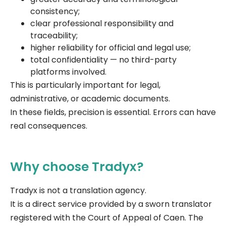
consistency;
clear professional responsibility and
traceability;
higher reliability for official and legal use;
total confidentiality — no third-party
platforms involved.
This is particularly important for legal,
administrative, or academic documents.
In these fields, precision is essential. Errors can have
real consequences.
Why choose Tradyx?
Tradyx is not a translation agency.
It is a direct service provided by a sworn translator
registered with the Court of Appeal of Caen. The