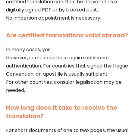
certified translation can then be delivered as a
digitally signed PDF or by tracked post.
No in-person appointment is necessary.
Are certified translations valid abroad?
In many cases, yes.
However, some countries require additional
authentication. For countries that signed the Hague
Convention, an apostille is usually sufficient.
For other countries, consular legalisation may be
needed.
How long does it take to receive the
translation?
For short documents of one to two pages, the usual