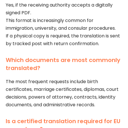
Yes, if the receiving authority accepts a digitally
signed PDF.
This format is increasingly common for
immigration, university, and consular procedures.
If a physical copy is required, the translation is sent
by tracked post with return confirmation.
Which documents are most commonly
translated?
The most frequent requests include birth
certificates, marriage certificates, diplomas, court
decisions, powers of attorney, contracts, identity
documents, and administrative records.
Is a certified translation required for EU