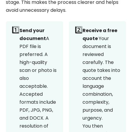
stage. This makes the process clearer and helps
avoid unnecessary delays.
1️⃣
2️⃣
Send your
Receive a free
document
A
quote
Your
PDF file is
document is
preferred. A
reviewed
high-quality
carefully. The
scan or photo is
quote takes into
also
account the
acceptable.
language
Accepted
combination,
formats include
complexity,
PDF, JPG, PNG,
purpose, and
and DOCX. A
urgency.
resolution of
You then