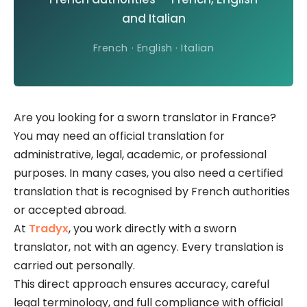
and Italian
French · English · Italian
Are you looking for a sworn translator in France?
You may need an official translation for
administrative, legal, academic, or professional
purposes. In many cases, you also need a certified
translation that is recognised by French authorities
or accepted abroad.
At
Tradyx
, you work directly with a sworn
translator, not with an agency. Every translation is
carried out personally.
This direct approach ensures accuracy, careful
legal terminology, and full compliance with official