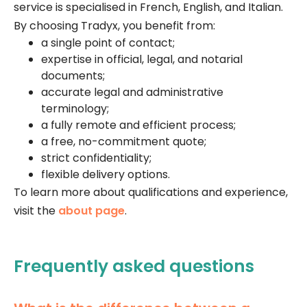
service is specialised in French, English, and Italian.
By choosing Tradyx, you benefit from:
a single point of contact;
expertise in official, legal, and notarial
documents;
accurate legal and administrative
terminology;
a fully remote and efficient process;
a free, no-commitment quote;
strict confidentiality;
flexible delivery options.
To learn more about qualifications and experience,
visit the
about page
.
Frequently asked questions