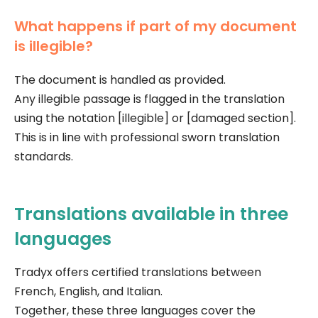
What happens if part of my document
is illegible?
The document is handled as provided.
Any illegible passage is flagged in the translation
using the notation [illegible] or [damaged section].
This is in line with professional sworn translation
standards.
Translations available in three
languages
Tradyx offers certified translations between
French, English, and Italian.
Together, these three languages cover the