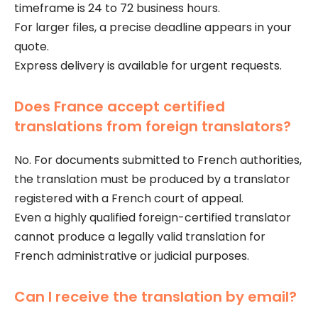
timeframe is 24 to 72 business hours.
For larger files, a precise deadline appears in your
quote.
Express delivery is available for urgent requests.
Does France accept certified
translations from foreign translators?
No. For documents submitted to French authorities,
the translation must be produced by a translator
registered with a French court of appeal.
Even a highly qualified foreign-certified translator
cannot produce a legally valid translation for
French administrative or judicial purposes.
Can I receive the translation by email?