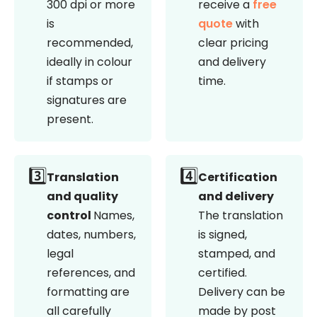
300 dpi or more
receive a
free
is
quote
with
recommended,
clear pricing
ideally in colour
and delivery
if stamps or
time.
signatures are
present.
3️⃣
4️⃣
Translation
Certification
and quality
and delivery
control
Names,
The translation
dates, numbers,
is signed,
legal
stamped, and
references, and
certified.
formatting are
Delivery can be
all carefully
made by post