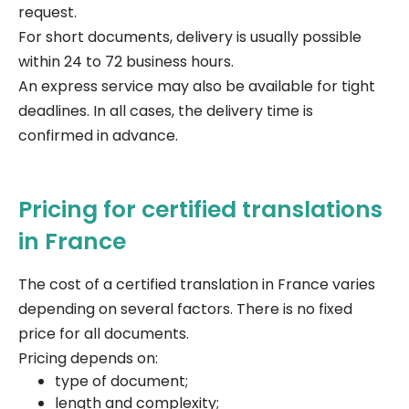
request.
For short documents, delivery is usually possible
within 24 to 72 business hours.
An express service may also be available for tight
deadlines. In all cases, the delivery time is
confirmed in advance.
Pricing for certified translations
in France
The cost of a certified translation in France varies
depending on several factors. There is no fixed
price for all documents.
Pricing depends on:
type of document;
length and complexity;