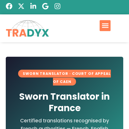
SWORN TRANSLATOR · COURT OF APPEAL
OF CAEN
Sworn Translator in
France
Certified translations recognised by
French authorities — French, English