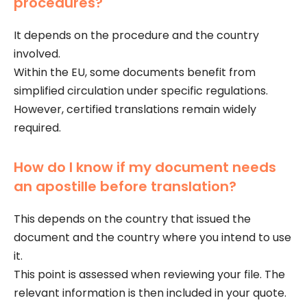
procedures?
It depends on the procedure and the country
involved.
Within the EU, some documents benefit from
simplified circulation under specific regulations.
However, certified translations remain widely
required.
How do I know if my document needs
an apostille before translation?
This depends on the country that issued the
document and the country where you intend to use
it.
This point is assessed when reviewing your file. The
relevant information is then included in your quote.