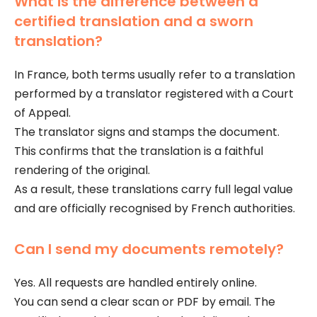
What is the difference between a
certified translation and a sworn
translation?
In France, both terms usually refer to a translation
performed by a translator registered with a Court
of Appeal.
The translator signs and stamps the document.
This confirms that the translation is a faithful
rendering of the original.
As a result, these translations carry full legal value
and are officially recognised by French authorities.
Can I send my documents remotely?
Yes. All requests are handled entirely online.
You can send a clear scan or PDF by email. The