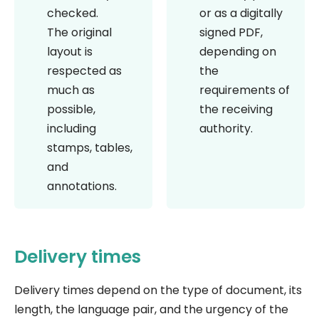
checked.
or as a digitally
The original
signed PDF,
layout is
depending on
respected as
the
much as
requirements of
possible,
the receiving
including
authority.
stamps, tables,
and
annotations.
Delivery times
Delivery times depend on the type of document, its
length, the language pair, and the urgency of the