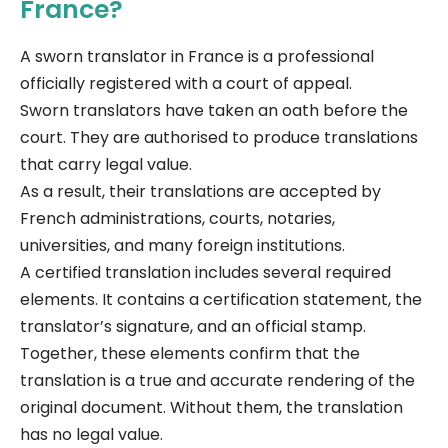
France?
A sworn translator in France is a professional
officially registered with a court of appeal.
Sworn translators have taken an oath before the
court. They are authorised to produce translations
that carry legal value.
As a result, their translations are accepted by
French administrations, courts, notaries,
universities, and many foreign institutions.
A certified translation includes several required
elements. It contains a certification statement, the
translator’s signature, and an official stamp.
Together, these elements confirm that the
translation is a true and accurate rendering of the
original document. Without them, the translation
has no legal value.