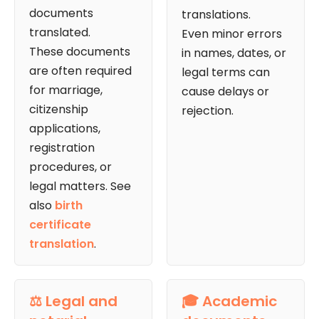
documents
translations.
translated.
Even minor errors
These documents
in names, dates, or
are often required
legal terms can
for marriage,
cause delays or
citizenship
rejection.
applications,
registration
procedures, or
legal matters. See
also
birth
certificate
translation
.
⚖️ Legal and
🎓 Academic