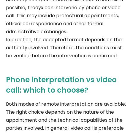
possible, Tradyx can intervene by phone or video
call. This may include prefectural appointments,
official correspondence and other formal
administrative exchanges.
In practice, the accepted format depends on the
authority involved. Therefore, the conditions must
be verified before the intervention is confirmed.
Phone interpretation vs video
call: which to choose?
Both modes of remote interpretation are available.
The right choice depends on the nature of the
appointment and the technical capabilities of the
parties involved. In general, video call is preferable