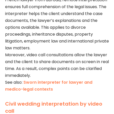
ensures full comprehension of the legal issues. The
interpreter helps the client understand the case
documents, the lawyer’s explanations and the
options available. This applies to divorce
proceedings, inheritance disputes, property
litigation, employment law and international private
law matters.
Moreover, video call consultations allow the lawyer
and the client to share documents on screen in real
time. As a result, complex points can be clarified
immediately.
See also:
Sworn interpreter for lawyer and
medico-legal contexts
Civil wedding interpretation by video
call