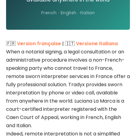
French · English · Italian
🇫🇷
Version française
| 🇮🇹
Versione italiana
When a notarial signing, a legal consultation or an
administrative procedure involves a non-French-
speaking party who cannot travel to France,
remote sworn interpreter services in France offer a
fully professional solution. Tradyx provides sworn
interpretation by phone or video call, available
from anywhere in the world. Luciana La Marca is a
court-certified interpreter registered with the
Caen Court of Appeal, working in French, English
and Italian.
Indeed, remote interpretation is not a simplified