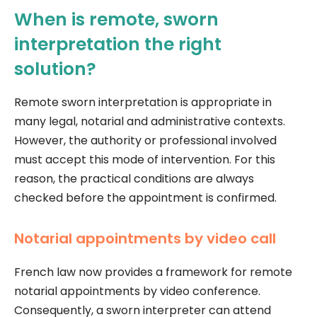
When is remote, sworn
interpretation the right
solution?
Remote sworn interpretation is appropriate in
many legal, notarial and administrative contexts.
However, the authority or professional involved
must accept this mode of intervention. For this
reason, the practical conditions are always
checked before the appointment is confirmed.
Notarial appointments by video call
French law now provides a framework for remote
notarial appointments by video conference.
Consequently, a sworn interpreter can attend