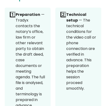
1️⃣
2️⃣
Preparation
—
Technical
Tradyx
setup
— The
contacts the
technical
notary’s office,
conditions for
law firm or
the video call or
other relevant
phone
party to obtain
connection are
the draft deed,
verified in
case
advance. This
documents or
preparation
meeting
helps the
agenda. The full
session
file is analysed,
proceed
and
smoothly.
terminology is
prepared in
advance.