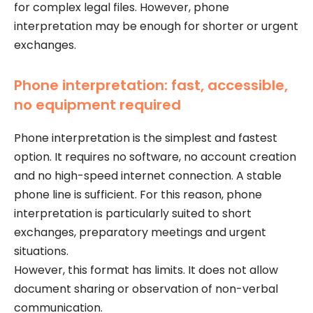
for complex legal files. However, phone
interpretation may be enough for shorter or urgent
exchanges.
Phone interpretation: fast, accessible,
no equipment required
Phone interpretation is the simplest and fastest
option. It requires no software, no account creation
and no high-speed internet connection. A stable
phone line is sufficient. For this reason, phone
interpretation is particularly suited to short
exchanges, preparatory meetings and urgent
situations.
However, this format has limits. It does not allow
document sharing or observation of non-verbal
communication.