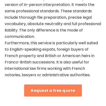
version of in-person interpretation. It meets the
same professional standards. These standards
include thorough file preparation, precise legal
vocabulary, absolute neutrality and full professional
liability. The only difference is the mode of
communication.
Furthermore, this service is particularly well suited
to English-speaking expats, foreign buyers of
French property and British or American heirs in
Franco-British successions. It is also useful for
international law firms working with French
notaries, lawyers or administrative authorities.
Request a free quote