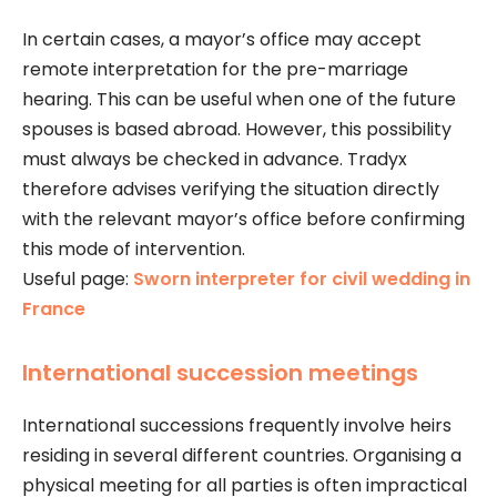
In certain cases, a mayor’s office may accept
remote interpretation for the pre-marriage
hearing. This can be useful when one of the future
spouses is based abroad. However, this possibility
must always be checked in advance. Tradyx
therefore advises verifying the situation directly
with the relevant mayor’s office before confirming
this mode of intervention.
Useful page:
Sworn interpreter for civil wedding in
France
International succession meetings
International successions frequently involve heirs
residing in several different countries. Organising a
physical meeting for all parties is often impractical