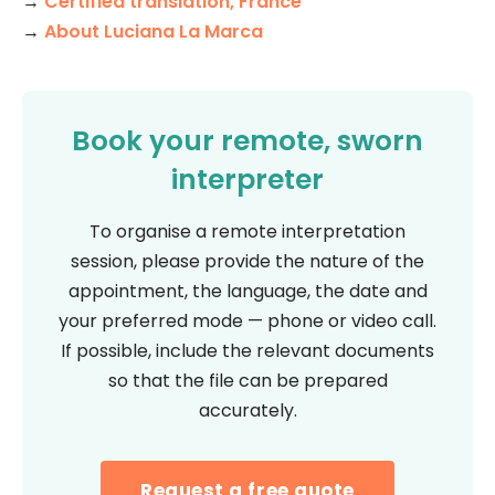
→
Certified translation, France
→
About Luciana La Marca
Book your remote, sworn
interpreter
To organise a remote interpretation
session, please provide the nature of the
appointment, the language, the date and
your preferred mode — phone or video call.
If possible, include the relevant documents
so that the file can be prepared
accurately.
Request a free quote