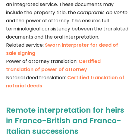
an integrated service. These documents may
include the property title, the
compromis de vente
and the power of attorney. This ensures full
terminological consistency between the translated
documents and the oral interpretation.
Related service:
Sworn interpreter for deed of
sale signing
Power of attorney translation:
Certified
translation of power of attorney
Notarial deed translation:
Certified translation of
notarial deeds
Remote interpretation for heirs
in Franco-British and Franco-
Italian successions