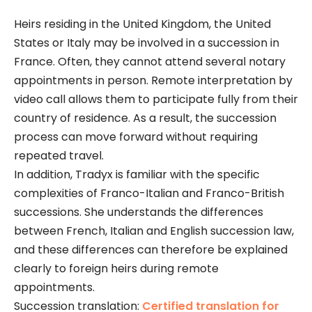
Heirs residing in the United Kingdom, the United
States or Italy may be involved in a succession in
France. Often, they cannot attend several notary
appointments in person. Remote interpretation by
video call allows them to participate fully from their
country of residence. As a result, the succession
process can move forward without requiring
repeated travel.
In addition, Tradyx is familiar with the specific
complexities of Franco-Italian and Franco-British
successions. She understands the differences
between French, Italian and English succession law,
and these differences can therefore be explained
clearly to foreign heirs during remote
appointments.
Succession translation:
Certified translation for