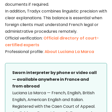
documents if required.
In addition, Tradyx combines linguistic precision with
clear explanations. This balance is essential when
foreign clients must understand French legal or
administrative procedures remotely.
Official verification:
Official directory of court-
certified experts
Professional profile:
About Luciana La Marca
Sworn interpreter by phone or video call
— available anywhere in France and
from abroad
Luciana La Marca — French, English, British
English, American English and Italian.
Registered with the Caen Court of Appeal.