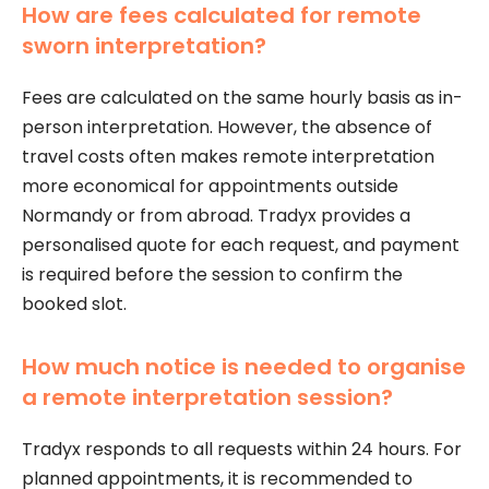
How are fees calculated for remote
sworn interpretation?
Fees are calculated on the same hourly basis as in-
person interpretation. However, the absence of
travel costs often makes remote interpretation
more economical for appointments outside
Normandy or from abroad. Tradyx provides a
personalised quote for each request, and payment
is required before the session to confirm the
booked slot.
How much notice is needed to organise
a remote interpretation session?
Tradyx responds to all requests within 24 hours. For
planned appointments, it is recommended to