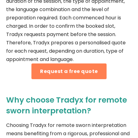
duration of the session, the type of appointment,
the language combination and the level of
preparation required. Each commenced hour is
charged. In order to confirm the booked slot,
Tradyx requests payment before the session.
Therefore, Tradyx prepares a personalised quote
for each request, depending on duration, type of
appointment and language.
Request a free quote
Why choose Tradyx for remote
sworn interpretation?
Choosing Tradyx for remote sworn interpretation
means benefiting from a rigorous, professional and