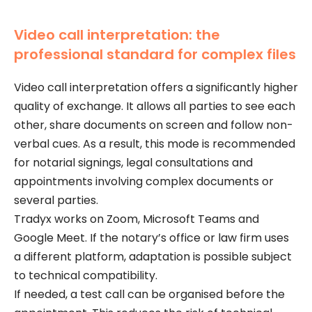
Video call interpretation: the
professional standard for complex files
Video call interpretation offers a significantly higher
quality of exchange. It allows all parties to see each
other, share documents on screen and follow non-
verbal cues. As a result, this mode is recommended
for notarial signings, legal consultations and
appointments involving complex documents or
several parties.
Tradyx works on Zoom, Microsoft Teams and
Google Meet. If the notary’s office or law firm uses
a different platform, adaptation is possible subject
to technical compatibility.
If needed, a test call can be organised before the