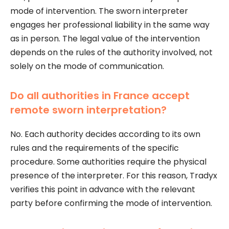
mode of intervention. The sworn interpreter
engages her professional liability in the same way
as in person. The legal value of the intervention
depends on the rules of the authority involved, not
solely on the mode of communication.
Do all authorities in France accept
remote sworn interpretation?
No. Each authority decides according to its own
rules and the requirements of the specific
procedure. Some authorities require the physical
presence of the interpreter. For this reason, Tradyx
verifies this point in advance with the relevant
party before confirming the mode of intervention.