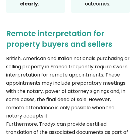
clearly.
outcomes.
Remote interpretation for
property buyers and sellers
British, American and Italian nationals purchasing or
selling property in France frequently require sworn
interpretation for remote appointments. These
appointments may include preparatory meetings
with the notary, power of attorney signings and, in
some cases, the final deed of sale. However,
remote attendance is only possible when the
notary accepts it.
Furthermore, Tradyx can provide certified
translation of the associated documents as part of