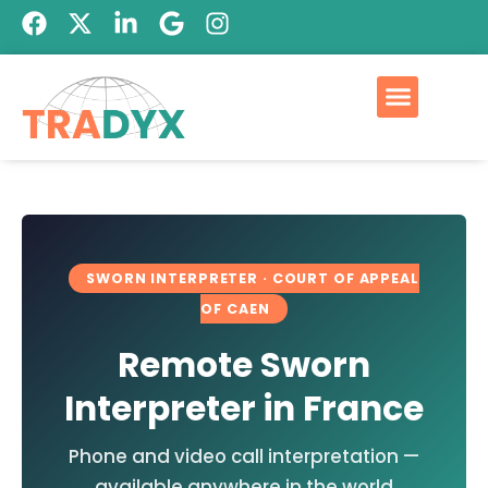
Qui est Tradyx
Devis GRATUIT
SWORN INTERPRETER · COURT OF APPEAL
OF CAEN
Remote Sworn
Interpreter in France
Phone and video call interpretation —
available anywhere in the world