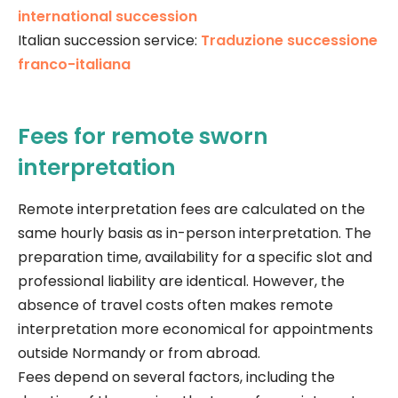
international succession
Italian succession service:
Traduzione successione
franco-italiana
Fees for remote sworn
interpretation
Remote interpretation fees are calculated on the
same hourly basis as in-person interpretation. The
preparation time, availability for a specific slot and
professional liability are identical. However, the
absence of travel costs often makes remote
interpretation more economical for appointments
outside Normandy or from abroad.
Fees depend on several factors, including the