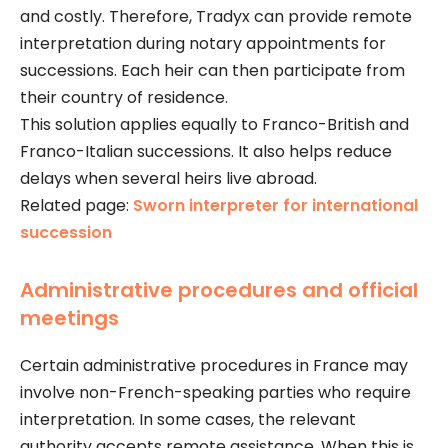
and costly. Therefore, Tradyx can provide remote
interpretation during notary appointments for
successions. Each heir can then participate from
their country of residence.
This solution applies equally to Franco-British and
Franco-Italian successions. It also helps reduce
delays when several heirs live abroad.
Related page:
Sworn interpreter for international
succession
Administrative procedures and official
meetings
Certain administrative procedures in France may
involve non-French-speaking parties who require
interpretation. In some cases, the relevant
authority accepts remote assistance. When this is