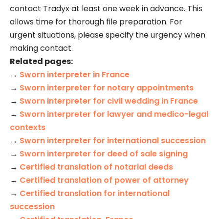
contact Tradyx at least one week in advance. This
allows time for thorough file preparation. For
urgent situations, please specify the urgency when
making contact.
Related pages:
→
Sworn interpreter in France
→
Sworn interpreter for notary appointments
→
Sworn interpreter for civil wedding in France
→
Sworn interpreter for lawyer and medico-legal
contexts
→
Sworn interpreter for international succession
→
Sworn interpreter for deed of sale signing
→
Certified translation of notarial deeds
→
Certified translation of power of attorney
→
Certified translation for international
succession