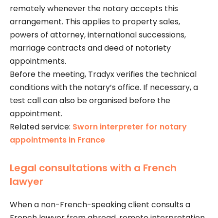
remotely whenever the notary accepts this
arrangement. This applies to property sales,
powers of attorney, international successions,
marriage contracts and deed of notoriety
appointments.
Before the meeting, Tradyx verifies the technical
conditions with the notary’s office. If necessary, a
test call can also be organised before the
appointment.
Related service:
Sworn interpreter for notary
appointments in France
Legal consultations with a French
lawyer
When a non-French-speaking client consults a
French lawyer from abroad, remote interpretation