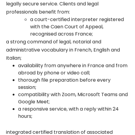
legally secure service. Clients and legal
professionals benefit from:
a court-certified interpreter registered
with the Caen Court of Appeal,
recognised across France;
a strong command of legal, notarial and
administrative vocabulary in French, English and
Italian;
availability from anywhere in France and from
abroad by phone or video call;
thorough file preparation before every
session;
compatibility with Zoom, Microsoft Teams and
Google Meet;
a responsive service, with a reply within 24
hours;
integrated certified translation of associated