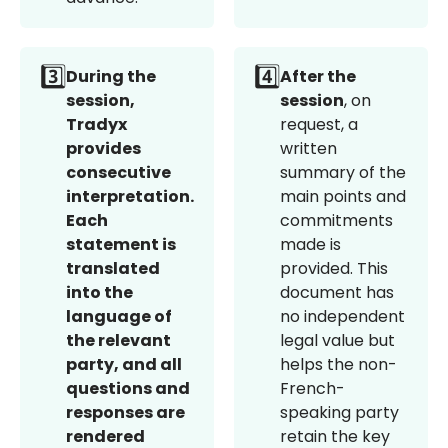
3️⃣
4️⃣
During the
After the
session,
session
, on
Tradyx
request, a
provides
written
consecutive
summary of the
interpretation.
main points and
Each
commitments
statement is
made is
translated
provided. This
into the
document has
language of
no independent
the relevant
legal value but
party, and all
helps the non-
questions and
French-
responses are
speaking party
rendered
retain the key