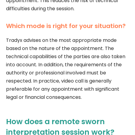
appointment. This reduces the risk of technical
difficulties during the session.
Which mode is right for your situation?
Tradyx advises on the most appropriate mode
based on the nature of the appointment. The
technical capabilities of the parties are also taken
into account. In addition, the requirements of the
authority or professional involved must be
respected. In practice, video call is generally
preferable for any appointment with significant
legal or financial consequences.
How does a remote sworn
interpretation session work?