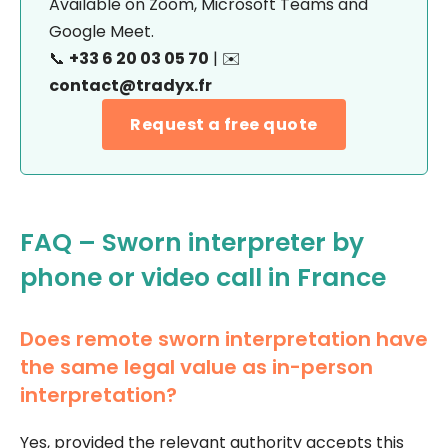
Available on Zoom, Microsoft Teams and
Google Meet.
📞
+33 6 20 03 05 70
| ✉️
contact@tradyx.fr
Request a free quote
FAQ – Sworn interpreter by
phone or video call in France
Does remote sworn interpretation have
the same legal value as in-person
interpretation?
Yes, provided the relevant authority accepts this