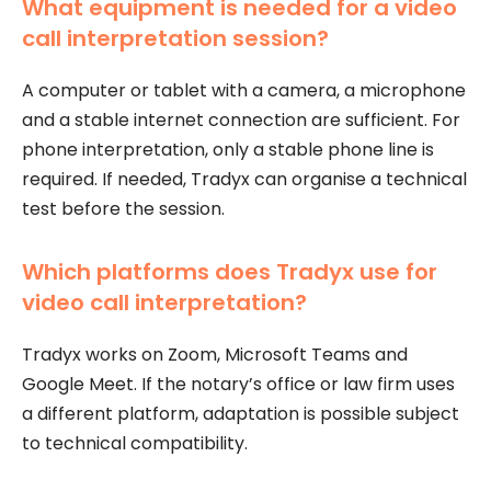
What equipment is needed for a video
call interpretation session?
A computer or tablet with a camera, a microphone
and a stable internet connection are sufficient. For
phone interpretation, only a stable phone line is
required. If needed, Tradyx can organise a technical
test before the session.
Which platforms does Tradyx use for
video call interpretation?
Tradyx works on Zoom, Microsoft Teams and
Google Meet. If the notary’s office or law firm uses
a different platform, adaptation is possible subject
to technical compatibility.