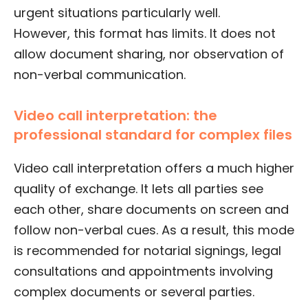
urgent situations particularly well.
However, this format has limits. It does not
allow document sharing, nor observation of
non-verbal communication.
Video call interpretation: the
professional standard for complex files
Video call interpretation offers a much higher
quality of exchange. It lets all parties see
each other, share documents on screen and
follow non-verbal cues. As a result, this mode
is recommended for notarial signings, legal
consultations and appointments involving
complex documents or several parties.