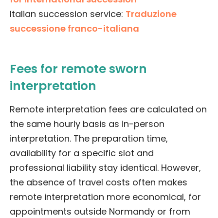
Italian succession service:
Traduzione
successione franco-italiana
Fees for remote sworn
interpretation
Remote interpretation fees are calculated on
the same hourly basis as in-person
interpretation. The preparation time,
availability for a specific slot and
professional liability stay identical. However,
the absence of travel costs often makes
remote interpretation more economical, for
appointments outside Normandy or from