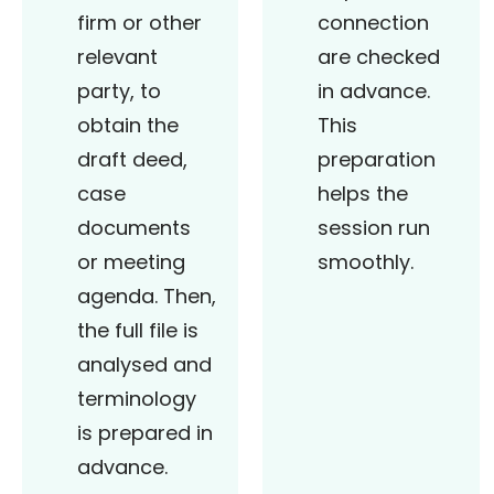
firm or other
connection
relevant
are checked
party, to
in advance.
obtain the
This
draft deed,
preparation
case
helps the
documents
session run
or meeting
smoothly.
agenda. Then,
the full file is
analysed and
terminology
is prepared in
advance.