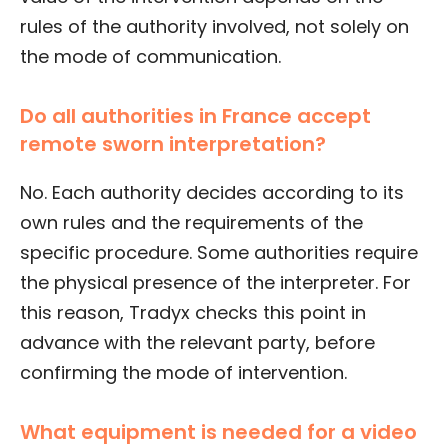
rules of the authority involved, not solely on
the mode of communication.
Do all authorities in France accept
remote sworn interpretation?
No. Each authority decides according to its
own rules and the requirements of the
specific procedure. Some authorities require
the physical presence of the interpreter. For
this reason, Tradyx checks this point in
advance with the relevant party, before
confirming the mode of intervention.
What equipment is needed for a video