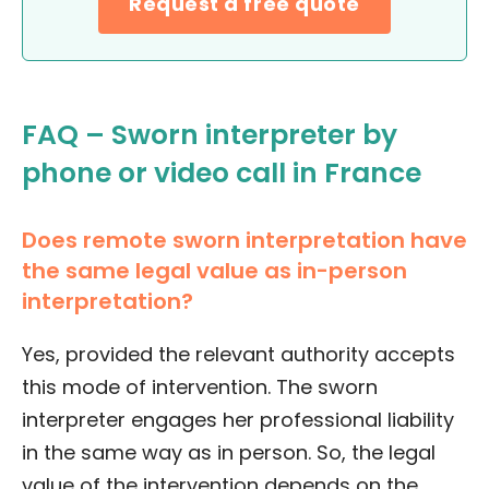
Request a free quote
FAQ – Sworn interpreter by
phone or video call in France
Does remote sworn interpretation have
the same legal value as in-person
interpretation?
Yes, provided the relevant authority accepts
this mode of intervention. The sworn
interpreter engages her professional liability
in the same way as in person. So, the legal
value of the intervention depends on the