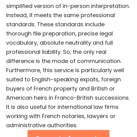
simplified version of in-person interpretation.
Instead, it meets the same professional
standards. These standards include
thorough file preparation, precise legal
vocabulary, absolute neutrality and full
professional liability. So, the only real
difference is the mode of communication.
Furthermore, this service is particularly well
suited to English-speaking expats, foreign
buyers of French property and British or
American heirs in Franco-British successions.
It is also useful for international law firms
working with French notaries, lawyers or
administrative authorities.