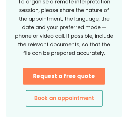
To organise a remote interpretation
session, please share the nature of
the appointment, the language, the
date and your preferred mode —
phone or video call. If possible, include
the relevant documents, so that the
file can be prepared accurately.
Request a free quote
Book an appointment