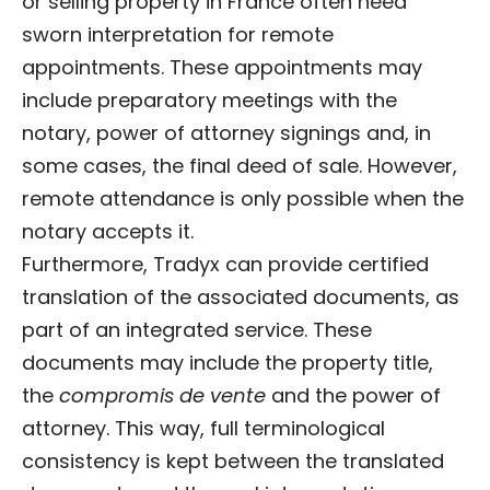
or selling property in France often need
sworn interpretation for remote
appointments. These appointments may
include preparatory meetings with the
notary, power of attorney signings and, in
some cases, the final deed of sale. However,
remote attendance is only possible when the
notary accepts it.
Furthermore, Tradyx can provide certified
translation of the associated documents, as
part of an integrated service. These
documents may include the property title,
the
compromis de vente
and the power of
attorney. This way, full terminological
consistency is kept between the translated