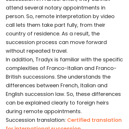
attend several notary appointments in
person. So, remote interpretation by video
call lets them take part fully, from their
country of residence. As a result, the
succession process can move forward
without repeated travel.
In addition, Tradyx is familiar with the specific
complexities of Franco-Italian and Franco-
British successions. She understands the
differences between French, Italian and
English succession law. So, these differences
can be explained clearly to foreign heirs
during remote appointments.
Succession translation:
Certified translation
for international succession