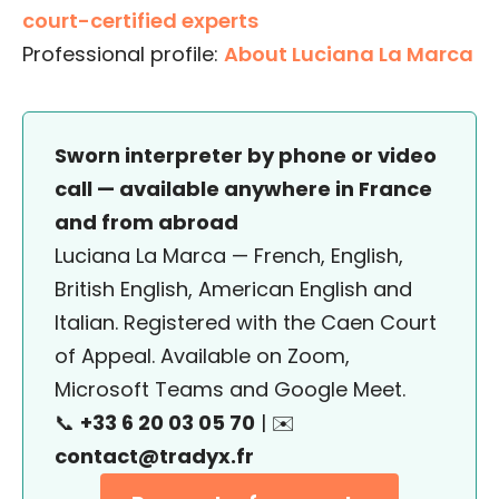
court-certified experts
Professional profile:
About Luciana La Marca
Sworn interpreter by phone or video
call — available anywhere in France
and from abroad
Luciana La Marca — French, English,
British English, American English and
Italian. Registered with the Caen Court
of Appeal. Available on Zoom,
Microsoft Teams and Google Meet.
📞
+33 6 20 03 05 70
| ✉️
contact@tradyx.fr