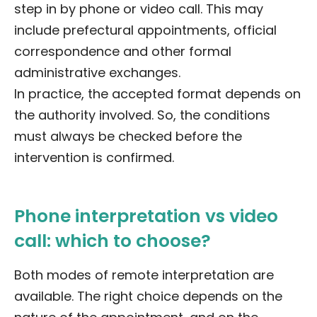
step in by phone or video call. This may
include prefectural appointments, official
correspondence and other formal
administrative exchanges.
In practice, the accepted format depends on
the authority involved. So, the conditions
must always be checked before the
intervention is confirmed.
Phone interpretation vs video
call: which to choose?
Both modes of remote interpretation are
available. The right choice depends on the