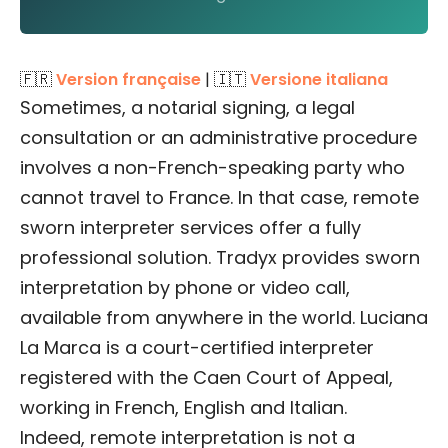
🇫🇷
Version française
| 🇮🇹
Versione italiana
Sometimes, a notarial signing, a legal
consultation or an administrative procedure
involves a non-French-speaking party who
cannot travel to France. In that case, remote
sworn interpreter services offer a fully
professional solution. Tradyx provides sworn
interpretation by phone or video call,
available from anywhere in the world. Luciana
La Marca is a court-certified interpreter
registered with the Caen Court of Appeal,
working in French, English and Italian.
Indeed, remote interpretation is not a