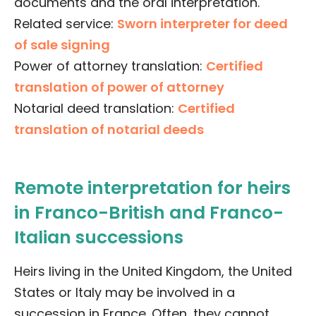
documents and the oral interpretation.
Related service:
Sworn interpreter for deed
of sale signing
Power of attorney translation:
Certified
translation of power of attorney
Notarial deed translation:
Certified
translation of notarial deeds
Remote interpretation for heirs
in Franco-British and Franco-
Italian successions
Heirs living in the United Kingdom, the United
States or Italy may be involved in a
succession in France. Often, they cannot