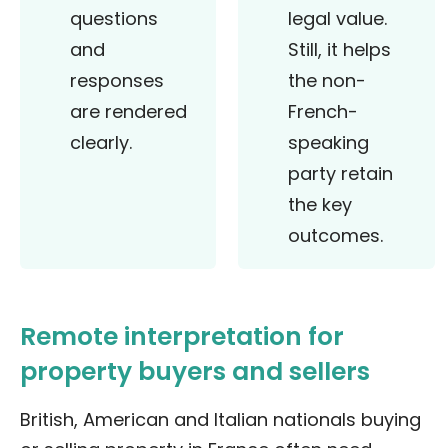
questions
legal value.
and
Still, it helps
responses
the non-
are rendered
French-
clearly.
speaking
party retain
the key
outcomes.
Remote interpretation for
property buyers and sellers
British, American and Italian nationals buying