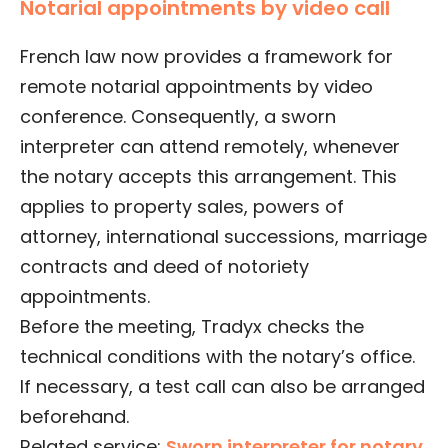
Notarial appointments by video call
French law now provides a framework for
remote notarial appointments by video
conference. Consequently, a sworn
interpreter can attend remotely, whenever
the notary accepts this arrangement. This
applies to property sales, powers of
attorney, international successions, marriage
contracts and deed of notoriety
appointments.
Before the meeting, Tradyx checks the
technical conditions with the notary’s office.
If necessary, a test call can also be arranged
beforehand.
Related service:
Sworn interpreter for notary