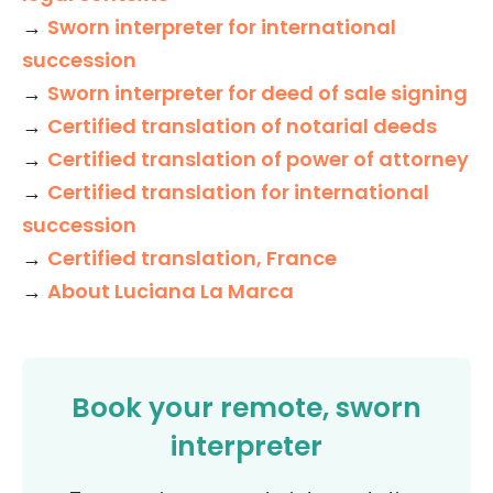
→
Sworn interpreter for international
succession
→
Sworn interpreter for deed of sale signing
→
Certified translation of notarial deeds
→
Certified translation of power of attorney
→
Certified translation for international
succession
→
Certified translation, France
→
About Luciana La Marca
Book your remote, sworn
interpreter