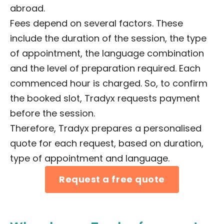
abroad.
Fees depend on several factors. These
include the duration of the session, the type
of appointment, the language combination
and the level of preparation required. Each
commenced hour is charged. So, to confirm
the booked slot, Tradyx requests payment
before the session.
Therefore, Tradyx prepares a personalised
quote for each request, based on duration,
type of appointment and language.
Request a free quote