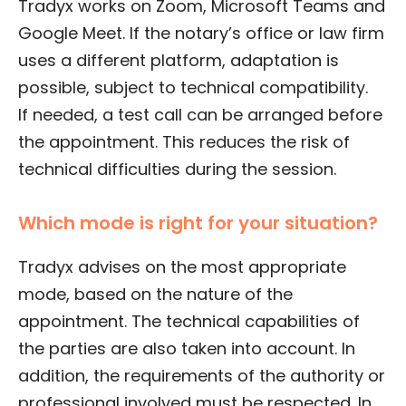
Tradyx works on Zoom, Microsoft Teams and
Google Meet. If the notary’s office or law firm
uses a different platform, adaptation is
possible, subject to technical compatibility.
If needed, a test call can be arranged before
the appointment. This reduces the risk of
technical difficulties during the session.
Which mode is right for your situation?
Tradyx advises on the most appropriate
mode, based on the nature of the
appointment. The technical capabilities of
the parties are also taken into account. In
addition, the requirements of the authority or
professional involved must be respected. In