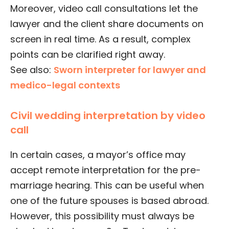
Moreover, video call consultations let the
lawyer and the client share documents on
screen in real time. As a result, complex
points can be clarified right away.
See also:
Sworn interpreter for lawyer and
medico-legal contexts
Civil wedding interpretation by video
call
In certain cases, a mayor’s office may
accept remote interpretation for the pre-
marriage hearing. This can be useful when
one of the future spouses is based abroad.
However, this possibility must always be