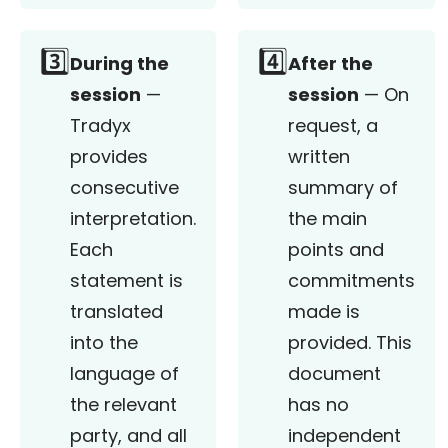
3️⃣
4️⃣
During the
After the
session
—
session
— On
Tradyx
request, a
provides
written
consecutive
summary of
interpretation.
the main
Each
points and
statement is
commitments
translated
made is
into the
provided. This
language of
document
the relevant
has no
party, and all
independent