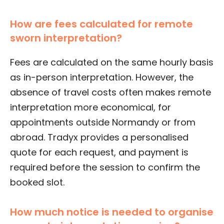
How are fees calculated for remote
sworn interpretation?
Fees are calculated on the same hourly basis
as in-person interpretation. However, the
absence of travel costs often makes remote
interpretation more economical, for
appointments outside Normandy or from
abroad. Tradyx provides a personalised
quote for each request, and payment is
required before the session to confirm the
booked slot.
How much notice is needed to organise