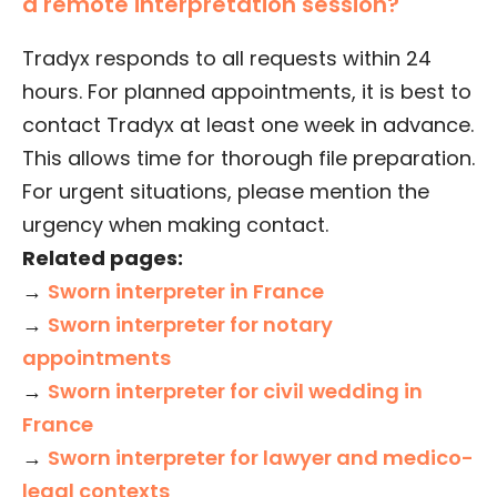
a remote interpretation session?
Tradyx responds to all requests within 24
hours. For planned appointments, it is best to
contact Tradyx at least one week in advance.
This allows time for thorough file preparation.
For urgent situations, please mention the
urgency when making contact.
Related pages:
→
Sworn interpreter in France
→
Sworn interpreter for notary
appointments
→
Sworn interpreter for civil wedding in
France
→
Sworn interpreter for lawyer and medico-
legal contexts