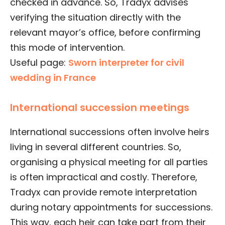
checked in advance. So, Tradyx advises
verifying the situation directly with the
relevant mayor’s office, before confirming
this mode of intervention.
Useful page:
Sworn interpreter for civil
wedding in France
International succession meetings
International successions often involve heirs
living in several different countries. So,
organising a physical meeting for all parties
is often impractical and costly. Therefore,
Tradyx can provide remote interpretation
during notary appointments for successions.
This way, each heir can take part from their