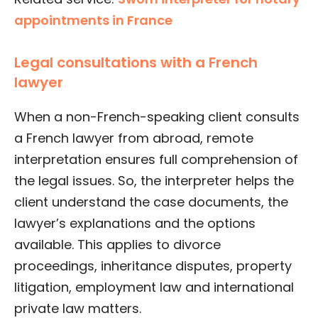
appointments in France
Legal consultations with a French
lawyer
When a non-French-speaking client consults
a French lawyer from abroad, remote
interpretation ensures full comprehension of
the legal issues. So, the interpreter helps the
client understand the case documents, the
lawyer’s explanations and the options
available. This applies to divorce
proceedings, inheritance disputes, property
litigation, employment law and international
private law matters.