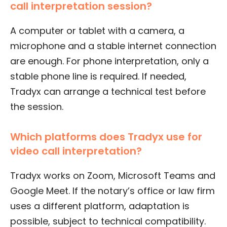
call interpretation session?
A computer or tablet with a camera, a
microphone and a stable internet connection
are enough. For phone interpretation, only a
stable phone line is required. If needed,
Tradyx can arrange a technical test before
the session.
Which platforms does Tradyx use for
video call interpretation?
Tradyx works on Zoom, Microsoft Teams and
Google Meet. If the notary’s office or law firm
uses a different platform, adaptation is
possible, subject to technical compatibility.