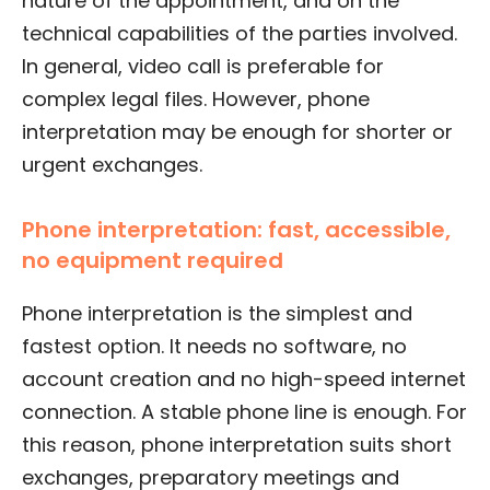
nature of the appointment, and on the
technical capabilities of the parties involved.
In general, video call is preferable for
complex legal files. However, phone
interpretation may be enough for shorter or
urgent exchanges.
Phone interpretation: fast, accessible,
no equipment required
Phone interpretation is the simplest and
fastest option. It needs no software, no
account creation and no high-speed internet
connection. A stable phone line is enough. For
this reason, phone interpretation suits short
exchanges, preparatory meetings and