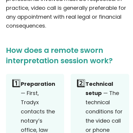
practice, video call is generally preferable for
any appointment with real legal or financial
consequences.
How does a remote sworn
interpretation session work?
1️⃣
2️⃣
Preparation
Technical
— First,
setup
— The
Tradyx
technical
contacts the
conditions for
notary’s
the video call
office, law
or phone