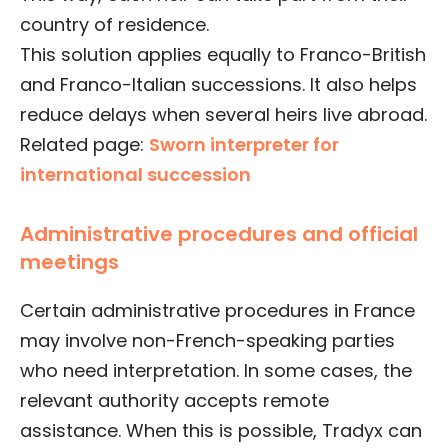
country of residence.
This solution applies equally to Franco-British
and Franco-Italian successions. It also helps
reduce delays when several heirs live abroad.
Related page:
Sworn interpreter for
international succession
Administrative procedures and official
meetings
Certain administrative procedures in France
may involve non-French-speaking parties
who need interpretation. In some cases, the
relevant authority accepts remote
assistance. When this is possible, Tradyx can