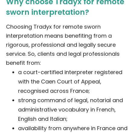
Why choose Tradyx for remote
sworn interpretation?
Choosing Tradyx for remote sworn
interpretation means benefiting from a
rigorous, professional and legally secure
service. So, clients and legal professionals
benefit from:
a court-certified interpreter registered
with the Caen Court of Appeal,
recognised across France;
strong command of legal, notarial and
administrative vocabulary in French,
English and Italian;
availability from anywhere in France and