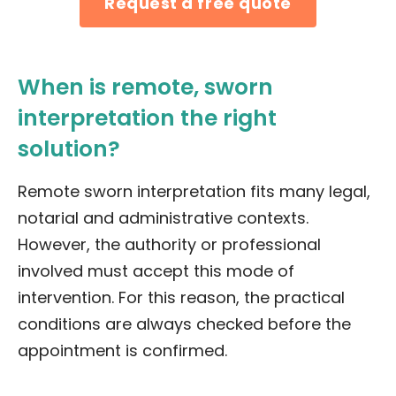
Request a free quote
When is remote, sworn
interpretation the right
solution?
Remote sworn interpretation fits many legal,
notarial and administrative contexts.
However, the authority or professional
involved must accept this mode of
intervention. For this reason, the practical
conditions are always checked before the
appointment is confirmed.