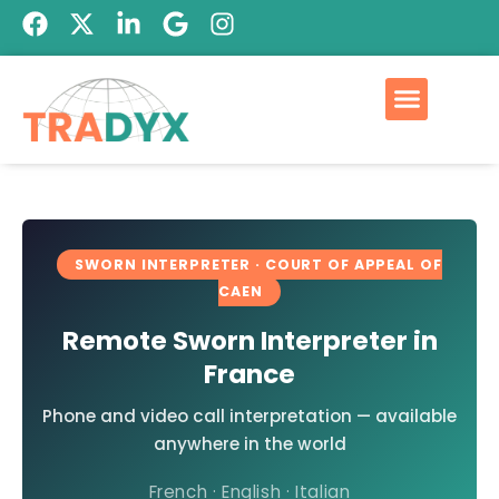
SWORN INTERPRETER · COURT OF APPEAL OF
CAEN
Remote Sworn Interpreter in
France
Phone and video call interpretation — available
anywhere in the world
French · English · Italian