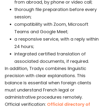
from abroad, by phone or video call;
thorough file preparation before every
session;
compatibility with Zoom, Microsoft
Teams and Google Meet;
a responsive service, with a reply within
24 hours;
integrated certified translation of
associated documents, if required.
In addition, Tradyx combines linguistic
precision with clear explanations. This
balance is essential when foreign clients
must understand French legal or
administrative procedures remotely.
Official verification:
Official directory of