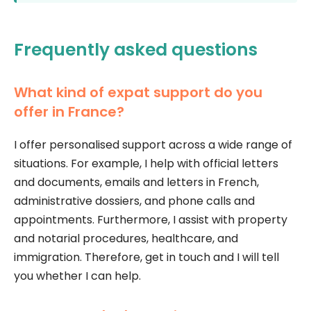
Frequently asked questions
What kind of expat support do you
offer in France?
I offer personalised support across a wide range of
situations. For example, I help with official letters
and documents, emails and letters in French,
administrative dossiers, and phone calls and
appointments. Furthermore, I assist with property
and notarial procedures, healthcare, and
immigration. Therefore, get in touch and I will tell
you whether I can help.