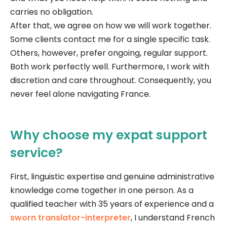
carries no obligation.
After that, we agree on how we will work together.
Some clients contact me for a single specific task.
Others, however, prefer ongoing, regular support.
Both work perfectly well. Furthermore, I work with
discretion and care throughout. Consequently, you
never feel alone navigating France.
Why choose my expat support
service?
First, linguistic expertise and genuine administrative
knowledge come together in one person. As a
qualified teacher with 35 years of experience and a
sworn translator-interpreter
, I understand French