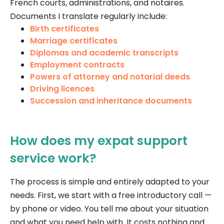
French courts, administrations, and notaires.
Documents I translate regularly include:
Birth certificates
Marriage certificates
Diplomas and academic transcripts
Employment contracts
Powers of attorney and notarial deeds
Driving licences
Succession and inheritance documents
How does my expat support
service work?
The process is simple and entirely adapted to your
needs. First, we start with a free introductory call —
by phone or video. You tell me about your situation
and what you need help with. It costs nothing and