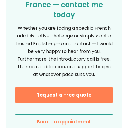
France — contact me
today
Whether you are facing a specific French
administrative challenge or simply want a
trusted English-speaking contact — I would
be very happy to hear from you.
Furthermore, the introductory call is free,
there is no obligation, and support begins
at whatever pace suits you.
Request a free quote
Book an appointment