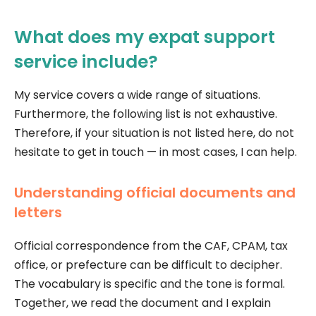
What does my expat support
service include?
My service covers a wide range of situations.
Furthermore, the following list is not exhaustive.
Therefore, if your situation is not listed here, do not
hesitate to get in touch — in most cases, I can help.
Understanding official documents and
letters
Official correspondence from the CAF, CPAM, tax
office, or prefecture can be difficult to decipher.
The vocabulary is specific and the tone is formal.
Together, we read the document and I explain