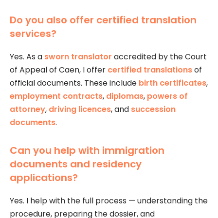
Do you also offer certified translation
services?
Yes. As a
sworn translator
accredited by the Court
of Appeal of Caen, I offer
certified translations
of
official documents. These include
birth certificates
,
employment contracts
,
diplomas
,
powers of
attorney
,
driving licences
, and
succession
documents
.
Can you help with immigration
documents and residency
applications?
Yes. I help with the full process — understanding the
procedure, preparing the dossier, and