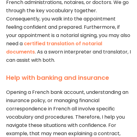
French administrations, notaires, or doctors. We go
through the key vocabulary together.
Consequently, you walk into the appointment
feeling confident and prepared. Furthermore, if
your appointment is a notarial signing, you may also
need a
certified translation of notarial
documents
. As a sworn interpreter and translator, I
can assist with both.
Help with banking and insurance
Opening a French bank account, understanding an
insurance policy, or managing financial
correspondence in French all involve specific
vocabulary and procedures. Therefore, I help you
navigate these situations with confidence. For
example, that may mean explaining a contract,