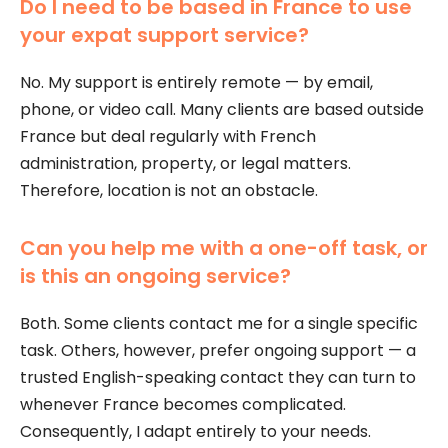
Do I need to be based in France to use
your expat support service?
No. My support is entirely remote — by email,
phone, or video call. Many clients are based outside
France but deal regularly with French
administration, property, or legal matters.
Therefore, location is not an obstacle.
Can you help me with a one-off task, or
is this an ongoing service?
Both. Some clients contact me for a single specific
task. Others, however, prefer ongoing support — a
trusted English-speaking contact they can turn to
whenever France becomes complicated.
Consequently, I adapt entirely to your needs.