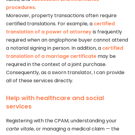
procedures
.
Moreover, property transactions often require
certified translations. For example, a
certified
translation of a power of attorney
is frequently
required when an anglophone buyer cannot attend
a notarial signing in person. In addition, a
certified
translation of a marriage certificate
may be
required in the context of a joint purchase.
Consequently, as a sworn translator, I can provide
all of these services directly.
Help with healthcare and social
services
Registering with the CPAM, understanding your
carte vitale
, or managing a medical claim — the