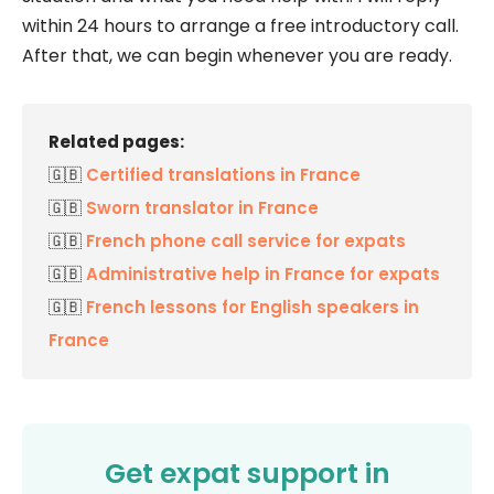
within 24 hours to arrange a free introductory call.
After that, we can begin whenever you are ready.
Related pages:
🇬🇧
Certified translations in France
🇬🇧
Sworn translator in France
🇬🇧
French phone call service for expats
🇬🇧
Administrative help in France for expats
🇬🇧
French lessons for English speakers in
France
Get expat support in