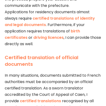
communicate with the prefecture.
Applications for residency documents almost
always require
certified translations of identity
and legal documents
. Furthermore, if your
application requires translations of
birth
certificates
or
driving licences
, I can provide those
directly as well.
Certified translation of official
documents
In many situations, documents submitted to French
authorities must be accompanied by an official
certified translation. As a sworn translator
accredited by the Court of Appeal of Caen, I
provide
certified translations
recognised by all