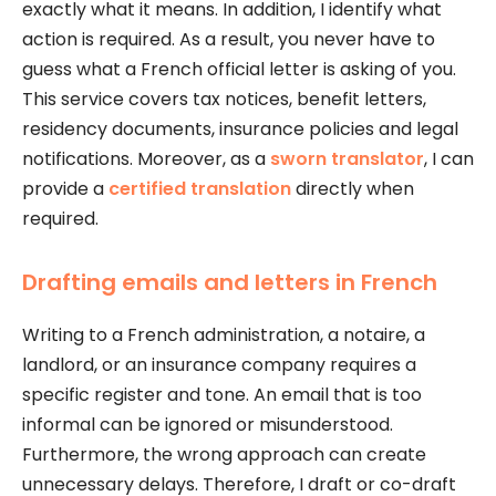
exactly what it means. In addition, I identify what
action is required. As a result, you never have to
guess what a French official letter is asking of you.
This service covers tax notices, benefit letters,
residency documents, insurance policies and legal
notifications. Moreover, as a
sworn translator
, I can
provide a
certified translation
directly when
required.
Drafting emails and letters in French
Writing to a French administration, a notaire, a
landlord, or an insurance company requires a
specific register and tone. An email that is too
informal can be ignored or misunderstood.
Furthermore, the wrong approach can create
unnecessary delays. Therefore, I draft or co-draft