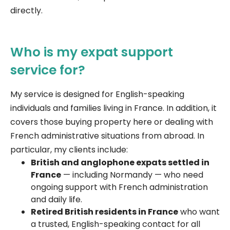
directly.
Who is my expat support
service for?
My service is designed for English-speaking
individuals and families living in France. In addition, it
covers those buying property here or dealing with
French administrative situations from abroad. In
particular, my clients include:
British and anglophone expats settled in
France
— including Normandy — who need
ongoing support with French administration
and daily life.
Retired British residents in France
who want
a trusted, English-speaking contact for all