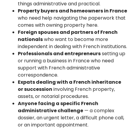
things administrative and practical.
Property buyers and homeowners in France
who need help navigating the paperwork that
comes with owning property here.
Foreign spouses and partners of French
nationals
who want to become more
independent in dealing with French institutions.
Professionals and entrepreneurs
setting up
or running a business in France who need
support with French administrative
correspondence.
Expats dealing with a French inheritance
or succession
involving French property,
assets, or notarial procedures.
Anyone facing a specific French
administrative challenge
— a complex
dossier, an urgent letter, a difficult phone call,
or an important appointment.