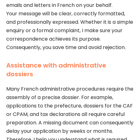
emails and letters in French on your behalf.
Your message will be clear, correctly formatted,
and professionally expressed. Whether it is a simple
enquiry or a formal complaint, I make sure your
correspondence achieves its purpose.
Consequently, you save time and avoid rejection.
Assistance with administrative
dossiers
Many French administrative procedures require the
assembly of a precise dossier. For example,
applications to the prefecture, dossiers for the CAF
or CPAM, and tax declarations all require careful
preparation. A missing document can consequently
delay your application by weeks or months.
Therefore, I help you understand what is required