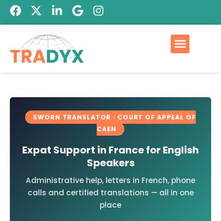
SWORN TRANSLATOR · COURT OF APPEAL OF
CAEN
Expat Support in France for English
Speakers
Administrative help, letters in French, phone
calls and certified translations — all in one
place