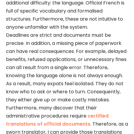
additional difficulty: the language. Official French is
full of specific vocabulary and formalised
structures. Furthermore, these are not intuitive to
anyone unfamiliar with the system.
Deadlines are strict and documents must be
precise. In addition, a missing piece of paperwork
can have real consequences. For example, delayed
benefits, refused applications, or unnecessary fines
can all result from a single error. Therefore,
knowing the language alone is not always enough.
As a result, many expats feel isolated. They do not
know who to ask or where to turn. Consequently,
they either give up or make costly mistakes.
Furthermore, many discover that their
administrative procedures require
certified
translations of official documents
. Therefore, as a
sworn translator, I can provide those translations