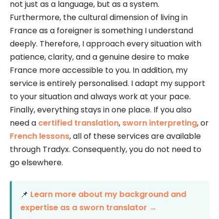
not just as a language, but as a system.
Furthermore, the cultural dimension of living in
France as a foreigner is something I understand
deeply. Therefore, I approach every situation with
patience, clarity, and a genuine desire to make
France more accessible to you. In addition, my
service is entirely personalised. I adapt my support
to your situation and always work at your pace.
Finally, everything stays in one place. If you also
need a
certified translation
,
sworn interpreting
, or
French lessons
, all of these services are available
through Tradyx. Consequently, you do not need to
go elsewhere.
📌
Learn more about my background and
expertise as a sworn translator →