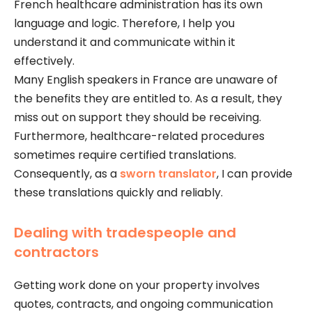
French healthcare administration has its own
language and logic. Therefore, I help you
understand it and communicate within it
effectively.
Many English speakers in France are unaware of
the benefits they are entitled to. As a result, they
miss out on support they should be receiving.
Furthermore, healthcare-related procedures
sometimes require certified translations.
Consequently, as a
sworn translator
, I can provide
these translations quickly and reliably.
Dealing with tradespeople and
contractors
Getting work done on your property involves
quotes, contracts, and ongoing communication