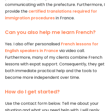
communicating with the prefecture. Furthermore, I
provide the
certified translations required for
immigration procedures
in France.
Can you also help me learn French?
Yes. I also offer personalised
French lessons for
English speakers in France
via video call.
Furthermore, many of my clients combine French
lessons with expat support. Consequently, they get
both immediate practical help and the tools to
become more independent over time.
How do I get started?
Use the contact form below. Tell me about your
situation and what you need help with. I will reply