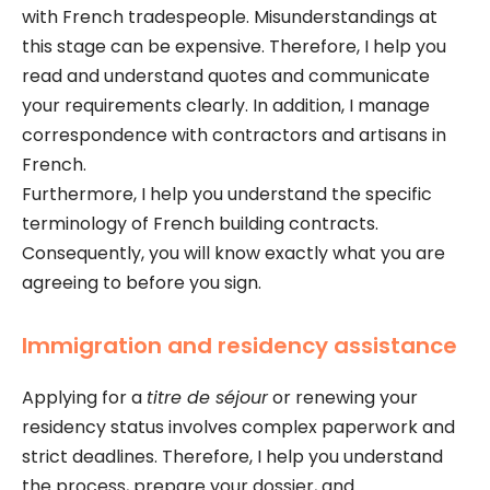
with French tradespeople. Misunderstandings at
this stage can be expensive. Therefore, I help you
read and understand quotes and communicate
your requirements clearly. In addition, I manage
correspondence with contractors and artisans in
French.
Furthermore, I help you understand the specific
terminology of French building contracts.
Consequently, you will know exactly what you are
agreeing to before you sign.
Immigration and residency assistance
Applying for a
titre de séjour
or renewing your
residency status involves complex paperwork and
strict deadlines. Therefore, I help you understand
the process, prepare your dossier, and