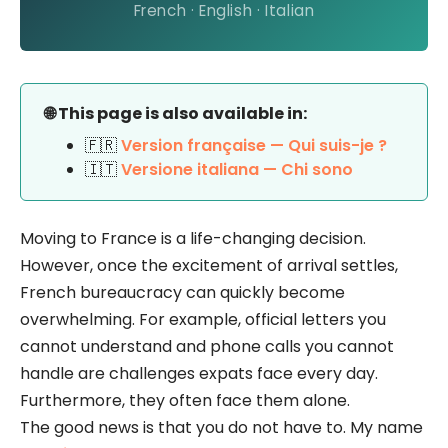
French · English · Italian
🌐 This page is also available in:
🇫🇷
Version française — Qui suis-je ?
🇮🇹
Versione italiana — Chi sono
Moving to France is a life-changing decision.
However, once the excitement of arrival settles,
French bureaucracy can quickly become
overwhelming. For example, official letters you
cannot understand and phone calls you cannot
handle are challenges expats face every day.
Furthermore, they often face them alone.
The good news is that you do not have to. My name