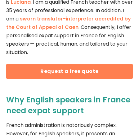
is
Luciana
. I am a qualified French teacher with over
35 years of professional experience. In addition, I
am a
sworn translator-interpreter accredited by
the Court of Appeal of Caen
. Consequently, I offer
personalised expat support in France for English
speakers — practical, human, and tailored to your
situation.
Request a free quote
Why English speakers in France
need expat support
French administration is notoriously complex.
However, for English speakers, it presents an