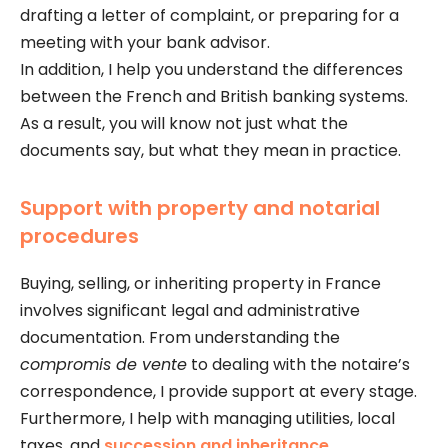
drafting a letter of complaint, or preparing for a
meeting with your bank advisor.
In addition, I help you understand the differences
between the French and British banking systems.
As a result, you will know not just what the
documents say, but what they mean in practice.
Support with property and notarial
procedures
Buying, selling, or inheriting property in France
involves significant legal and administrative
documentation. From understanding the
compromis de vente
to dealing with the notaire’s
correspondence, I provide support at every stage.
Furthermore, I help with managing utilities, local
taxes, and
succession and inheritance