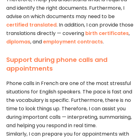
and identify the right documents. Furthermore, I
advise on which documents may need to be
certified translated
. In addition, I can provide those
translations directly — covering
birth certificates
,
diplomas
, and
employment contracts
.
Support during phone calls and
appointments
Phone calls in French are one of the most stressful
situations for English speakers. The pace is fast and
the vocabulary is specific. Furthermore, there is no
time to look things up. Therefore, I can assist you
during important calls — interpreting, summarising,
and helping you respond in real time.
Similarly, I can prepare you for appointments with