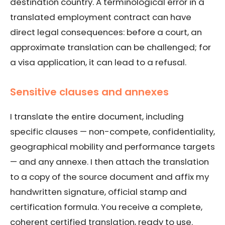
destination country. A terminological error in a
translated employment contract can have
direct legal consequences: before a court, an
approximate translation can be challenged; for
a visa application, it can lead to a refusal.
Sensitive clauses and annexes
I translate the entire document, including
specific clauses — non-compete, confidentiality,
geographical mobility and performance targets
— and any annexe. I then attach the translation
to a copy of the source document and affix my
handwritten signature, official stamp and
certification formula. You receive a complete,
coherent certified translation, ready to use.