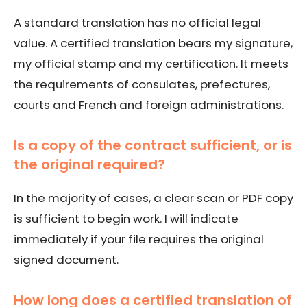
A standard translation has no official legal
value. A certified translation bears my signature,
my official stamp and my certification. It meets
the requirements of consulates, prefectures,
courts and French and foreign administrations.
Is a copy of the contract sufficient, or is
the original required?
In the majority of cases, a clear scan or PDF copy
is sufficient to begin work. I will indicate
immediately if your file requires the original
signed document.
How long does a certified translation of