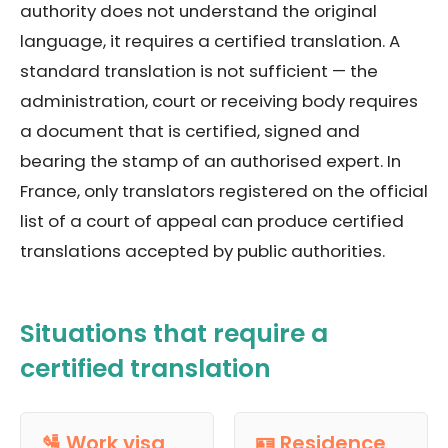
authority does not understand the original
language, it requires a certified translation. A
standard translation is not sufficient — the
administration, court or receiving body requires
a document that is certified, signed and
bearing the stamp of an authorised expert. In
France, only translators registered on the official
list of a court of appeal can produce certified
translations accepted by public authorities.
Situations that require a
certified translation
🛂 Work visa
🪪 Residence