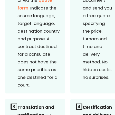
or via the
quote
document
form
. Indicate the
and send you
source language,
a free quote
target language,
specifying
destination country
the price,
and purpose. A
turnaround
contract destined
time and
for a consulate
delivery
does not have the
method. No
same priorities as
hidden costs,
one destined for a
no surprises.
court.
3️⃣
4️⃣
Translation and
Certification
verification
— I
and delivery