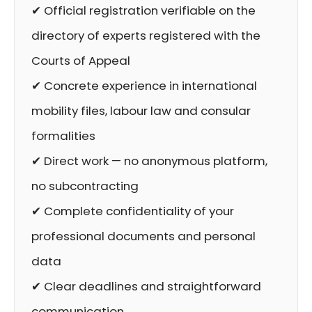
✔ Official registration verifiable on the
directory of experts registered with the
Courts of Appeal
✔ Concrete experience in international
mobility files, labour law and consular
formalities
✔ Direct work — no anonymous platform,
no subcontracting
✔ Complete confidentiality of your
professional documents and personal
data
✔ Clear deadlines and straightforward
communication