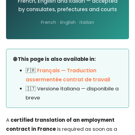
French, English and Italian — accepted
by consulates, prefectures and courts
French · English · Italian
🌐 This page is also available in:
🇫🇷
Français — Traduction
assermentée contrat de travail
🇮🇹 Versione italiana — disponibile a
breve
A
certified translation of an employment
contract in France
is required as soon as a