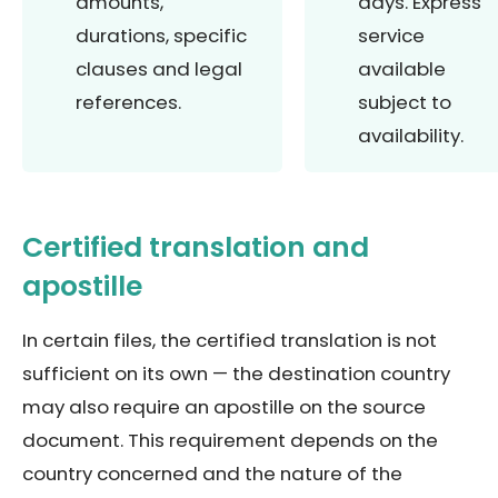
amounts,
days. Express
durations, specific
service
clauses and legal
available
references.
subject to
availability.
Certified translation and
apostille
In certain files, the certified translation is not
sufficient on its own — the destination country
may also require an apostille on the source
document. This requirement depends on the
country concerned and the nature of the