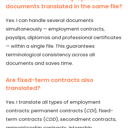
documents translated in the same file?
Yes. I can handle several documents
simultaneously — employment contracts,
payslips, diplomas and professional certificates
— within a single file. This guarantees
terminological consistency across all
documents and saves time.
Are fixed-term contracts also
translated?
Yes. I translate all types of employment
contracts: permanent contracts (
CDI
), fixed-
term contracts (
CDD
), secondment contracts,
apprenticeship contracts, internship