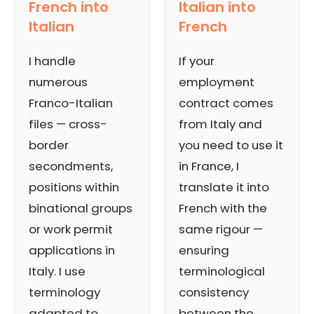
French into
Italian into
Italian
French
I handle
If your
numerous
employment
Franco-Italian
contract comes
files — cross-
from Italy and
border
you need to use it
secondments,
in France, I
positions within
translate it into
binational groups
French with the
or work permit
same rigour —
applications in
ensuring
Italy. I use
terminological
terminology
consistency
adapted to
between the