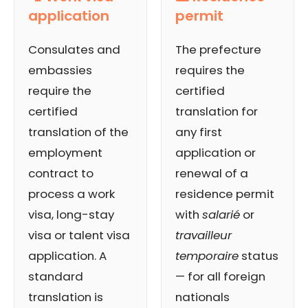
application
permit
Consulates and
The prefecture
embassies
requires the
require the
certified
certified
translation for
translation of the
any first
employment
application or
contract to
renewal of a
process a work
residence permit
visa, long-stay
with
salarié
or
visa or talent visa
travailleur
application. A
temporaire
status
standard
— for all foreign
translation is
nationals