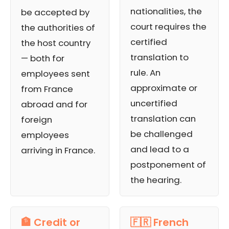
nationalities, the
be accepted by
court requires the
the authorities of
certified
the host country
translation to
— both for
rule. An
employees sent
approximate or
from France
uncertified
abroad and for
translation can
foreign
be challenged
employees
and lead to a
arriving in France.
postponement of
the hearing.
🏦 Credit or
🇫🇷 French