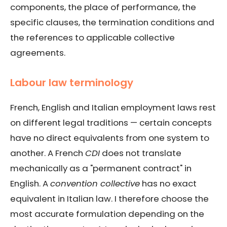
components, the place of performance, the
specific clauses, the termination conditions and
the references to applicable collective
agreements.
Labour law terminology
French, English and Italian employment laws rest
on different legal traditions — certain concepts
have no direct equivalents from one system to
another. A French
CDI
does not translate
mechanically as a "permanent contract" in
English. A
convention collective
has no exact
equivalent in Italian law. I therefore choose the
most accurate formulation depending on the