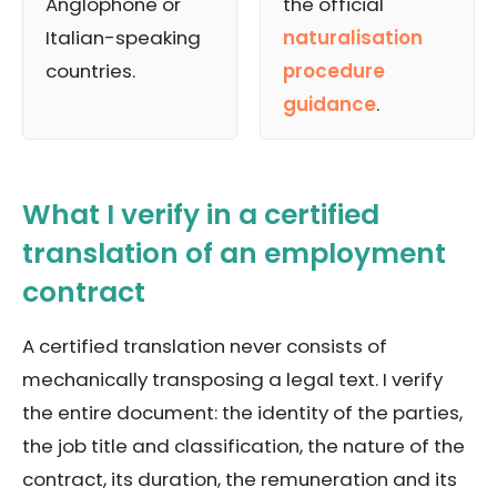
Anglophone or
the official
Italian-speaking
naturalisation
countries.
procedure
guidance
.
What I verify in a certified
translation of an employment
contract
A certified translation never consists of
mechanically transposing a legal text. I verify
the entire document: the identity of the parties,
the job title and classification, the nature of the
contract, its duration, the remuneration and its