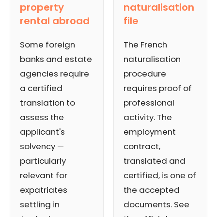
property
naturalisation
rental abroad
file
Some foreign
The French
banks and estate
naturalisation
agencies require
procedure
a certified
requires proof of
translation to
professional
assess the
activity. The
applicant's
employment
solvency —
contract,
particularly
translated and
relevant for
certified, is one of
expatriates
the accepted
settling in
documents. See