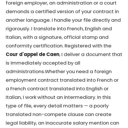
foreign employer, an administration or a court
demands a certified version of your contract in
another language. I handle your file directly and
rigorously. I translate into French, English and
Italian, with a signature, official stamp and
conformity certification. Registered with the
Cour d'appel de Caen
, I deliver a document that
is immediately accepted by all
administrations.Whether you need a foreign
employment contract translated into French or
a French contract translated into English or
Italian, I work without an intermediary. In this
type of file, every detail matters — a poorly
translated non-compete clause can create
legal liability, an inaccurate salary mention can