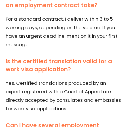
an employment contract take?
For a standard contract, I deliver within 3 to 5
working days, depending on the volume. If you
have an urgent deadline, mention it in your first
message.
Is the certified translation valid for a
work visa application?
Yes. Certified translations produced by an
expert registered with a Court of Appeal are
directly accepted by consulates and embassies
for work visa applications.
Can I have several employment