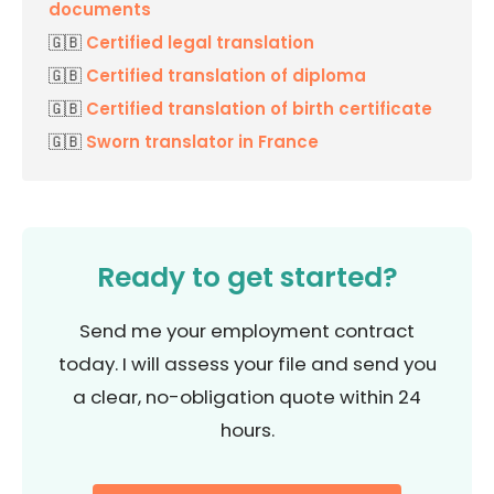
documents
🇬🇧
Certified legal translation
🇬🇧
Certified translation of diploma
🇬🇧
Certified translation of birth certificate
🇬🇧
Sworn translator in France
Ready to get started?
Send me your employment contract
today. I will assess your file and send you
a clear, no-obligation quote within 24
hours.