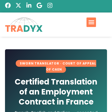
Qui est Tradyx
Devis GRATUIT
SWORN TRANSLATOR · COURT OF APPEAL
OF CAEN
Certified Translation
of an Employment
Contract in France