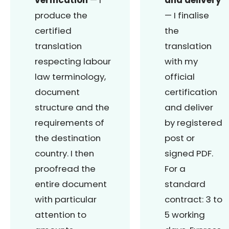
produce the
— I finalise
certified
the
translation
translation
respecting labour
with my
law terminology,
official
document
certification
structure and the
and deliver
requirements of
by registered
the destination
post or
country. I then
signed PDF.
proofread the
For a
entire document
standard
with particular
contract: 3 to
attention to
5 working