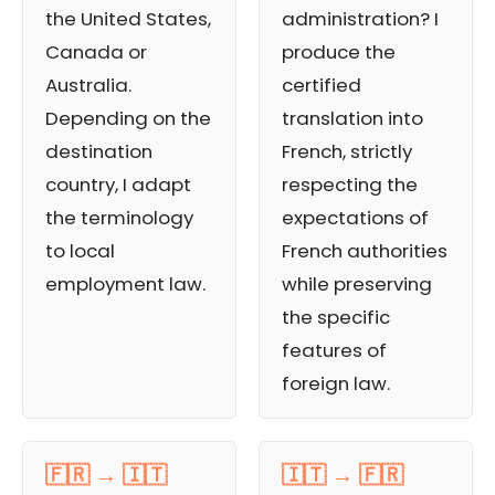
the United States,
administration? I
Canada or
produce the
Australia.
certified
Depending on the
translation into
destination
French, strictly
country, I adapt
respecting the
the terminology
expectations of
to local
French authorities
employment law.
while preserving
the specific
features of
foreign law.
🇫🇷 → 🇮🇹
🇮🇹 → 🇫🇷