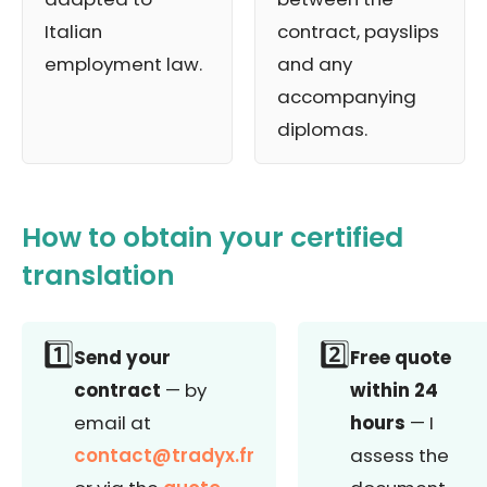
Italian
contract, payslips
employment law.
and any
accompanying
diplomas.
How to obtain your certified
translation
1️⃣
2️⃣
Send your
Free quote
contract
— by
within 24
email at
hours
— I
contact@tradyx.fr
assess the