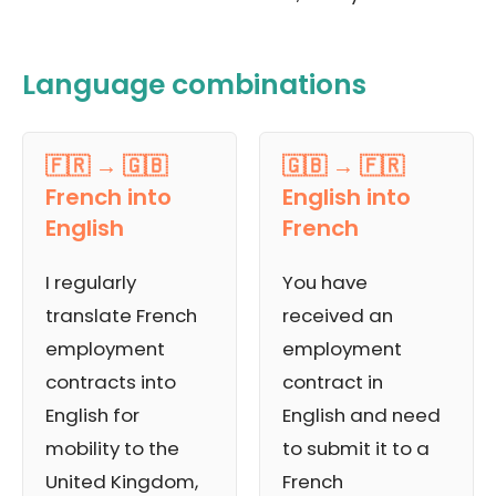
Language combinations
🇫🇷 → 🇬🇧
🇬🇧 → 🇫🇷
French into
English into
English
French
I regularly
You have
translate French
received an
employment
employment
contracts into
contract in
English for
English and need
mobility to the
to submit it to a
United Kingdom,
French