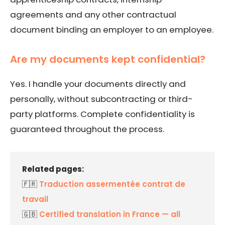
agreements and any other contractual
document binding an employer to an employee.
Are my documents kept confidential?
Yes. I handle your documents directly and
personally, without subcontracting or third-
party platforms. Complete confidentiality is
guaranteed throughout the process.
Related pages:
🇫🇷
Traduction assermentée contrat de
travail
🇬🇧
Certified translation in France — all