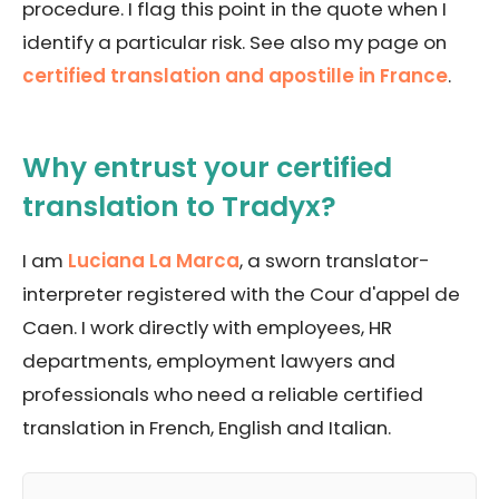
procedure. I flag this point in the quote when I
identify a particular risk. See also my page on
certified translation and apostille in France
.
Why entrust your certified
translation to Tradyx?
I am
Luciana La Marca
, a sworn translator-
interpreter registered with the Cour d'appel de
Caen. I work directly with employees, HR
departments, employment lawyers and
professionals who need a reliable certified
translation in French, English and Italian.