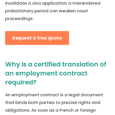
invalidate a visa application, a misrendered
probationary period can weaken court
proceedings.
Request a free quote
Why is a certified translation of
an employment contract
required?
An employment contract is a legal document
that binds both parties to precise rights and
obligations. As soon as a French or foreign