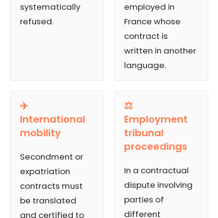
systematically
employed in
refused.
France whose
contract is
written in another
language.
✈️
⚖️
International
Employment
mobility
tribunal
proceedings
Secondment or
In a contractual
expatriation
dispute involving
contracts must
parties of
be translated
different
and certified to