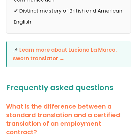
✔ Distinct mastery of British and American
English
📌
Learn more about Luciana La Marca,
sworn translator →
Frequently asked questions
What is the difference between a
standard translation and a certified
translation of an employment
contract?