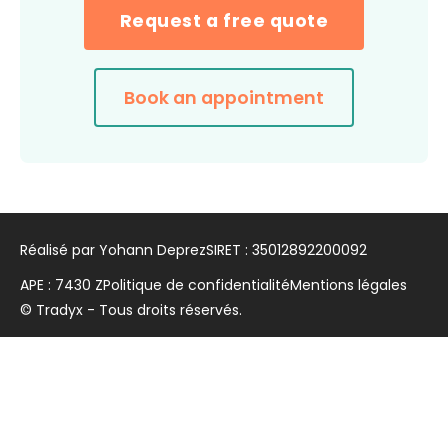
Request a free quote
Book an appointment
Réalisé par Yohann Deprez
SIRET : 35012892200092
APE : 7430 Z
Politique de confidentialité
Mentions légales
© Tradyx - Tous droits réservés.